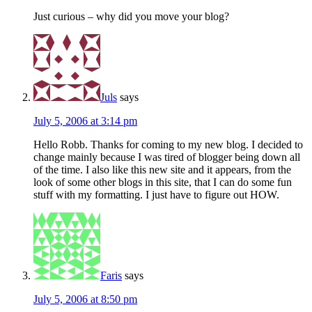
Just curious – why did you move your blog?
Juls
says
July 5, 2006 at 3:14 pm
Hello Robb. Thanks for coming to my new blog. I decided to
change mainly because I was tired of blogger being down all
of the time. I also like this new site and it appears, from the
look of some other blogs in this site, that I can do some fun
stuff with my formatting. I just have to figure out HOW.
Faris
says
July 5, 2006 at 8:50 pm