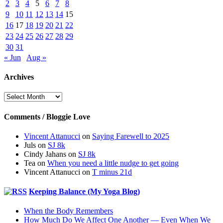
2
3
4
5
6
7
8
9
10
11
12
13
14
15
16
17
18
19
20
21
22
23
24
25
26
27
28
29
30
31
« Jun
Aug »
Archives
Archives
Comments / Bloggie Love
Vincent Attanucci
on
Saying Farewell to 2025
Juls
on
SJ 8k
Cindy Jahans
on
SJ 8k
Tea
on
When you need a little nudge to get going
Vincent Attanucci
on
T minus 21d
Keeping Balance (My Yoga Blog)
When the Body Remembers
How Much Do We Affect One Another — Even When We