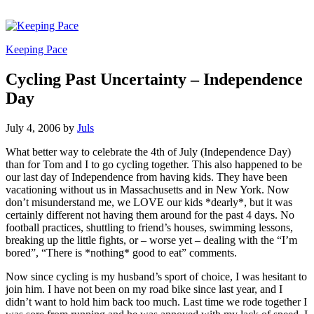
Keeping Pace
Cycling Past Uncertainty – Independence
Day
July 4, 2006
by
Juls
What better way to celebrate the 4th of July (Independence Day)
than for Tom and I to go cycling together. This also happened to be
our last day of Independence from having kids. They have been
vacationing without us in Massachusetts and in New York. Now
don’t misunderstand me, we LOVE our kids *dearly*, but it was
certainly different not having them around for the past 4 days. No
football practices, shuttling to friend’s houses, swimming lessons,
breaking up the little fights, or – worse yet – dealing with the “I’m
bored”, “There is *nothing* good to eat” comments.
Now since cycling is my husband’s sport of choice, I was hesitant to
join him. I have not been on my road bike since last year, and I
didn’t want to hold him back too much. Last time we rode together I