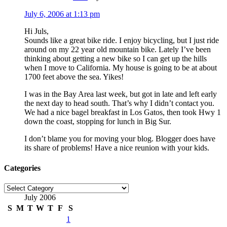
July 6, 2006 at 1:13 pm
Hi Juls,
Sounds like a great bike ride. I enjoy bicycling, but I just ride
around on my 22 year old mountain bike. Lately I’ve been
thinking about getting a new bike so I can get up the hills
when I move to California. My house is going to be at about
1700 feet above the sea. Yikes!
I was in the Bay Area last week, but got in late and left early
the next day to head south. That’s why I didn’t contact you.
We had a nice bagel breakfast in Los Gatos, then took Hwy 1
down the coast, stopping for lunch in Big Sur.
I don’t blame you for moving your blog. Blogger does have
its share of problems! Have a nice reunion with your kids.
Categories
Categories
July 2006
S
M
T
W
T
F
S
1