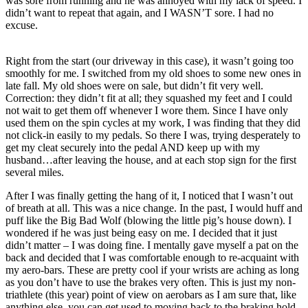
was sore from running and he was annoyed with my lack of speed. I
didn’t want to repeat that again, and I WASN’T sore. I had no
excuse.
Right from the start (our driveway in this case), it wasn’t going too
smoothly for me. I switched from my old shoes to some new ones in
late fall. My old shoes were on sale, but didn’t fit very well.
Correction: they didn’t fit at all; they squashed my feet and I could
not wait to get them off whenever I wore them. Since I have only
used them on the spin cycles at my work, I was finding that they did
not click-in easily to my pedals. So there I was, trying desperately to
get my cleat securely into the pedal AND keep up with my
husband…after leaving the house, and at each stop sign for the first
several miles.
After I was finally getting the hang of it, I noticed that I wasn’t out
of breath at all. This was a nice change. In the past, I would huff and
puff like the Big Bad Wolf (blowing the little pig’s house down). I
wondered if he was just being easy on me. I decided that it just
didn’t matter – I was doing fine. I mentally gave myself a pat on the
back and decided that I was comfortable enough to re-acquaint with
my aero-bars. These are pretty cool if your wrists are aching as long
as you don’t have to use the brakes very often. This is just my non-
triathlete (this year) point of view on aerobars as I am sure that, like
anything else, you can get used to moving back to the braking hold