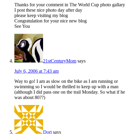
Thanks for your comment in The World Cup photo gallary
I post these nice photo day after day
please keep visiting my blog
Congratulation for your nice new blog
See You
21stCenturyMom
says
July 6, 2006 at 7:43 am
Way to go! I am as slow on the bike as I am running or
swimming so I would be thrilled to keep up with a man
(although I did pass one on the trail Monday. So what if he
was about 80??)
Dori
says