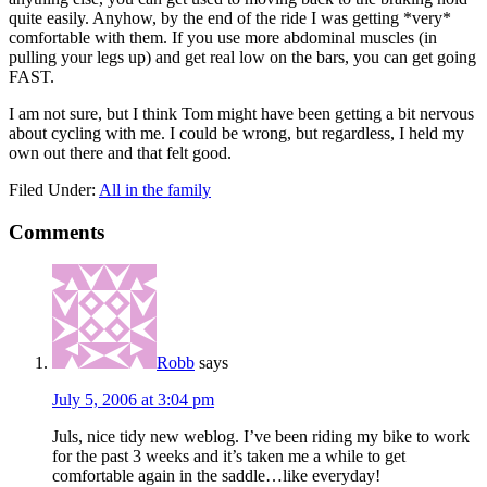
quite easily. Anyhow, by the end of the ride I was getting *very*
comfortable with them. If you use more abdominal muscles (in
pulling your legs up) and get real low on the bars, you can get going
FAST.
I am not sure, but I think Tom might have been getting a bit nervous
about cycling with me. I could be wrong, but regardless, I held my
own out there and that felt good.
Filed Under:
All in the family
Comments
Robb
says
July 5, 2006 at 3:04 pm
Juls, nice tidy new weblog. I’ve been riding my bike to work
for the past 3 weeks and it’s taken me a while to get
comfortable again in the saddle…like everyday!