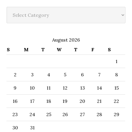
Categories
August 2026
S
M
T
W
T
F
S
1
2
3
4
5
6
7
8
9
10
11
12
13
14
15
16
17
18
19
20
21
22
23
24
25
26
27
28
29
30
31