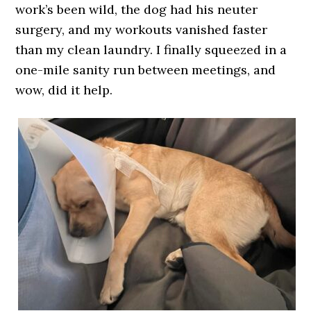
work’s been wild, the dog had his neuter
surgery, and my workouts vanished faster
than my clean laundry. I finally squeezed in a
one-mile sanity run between meetings, and
wow, did it help.