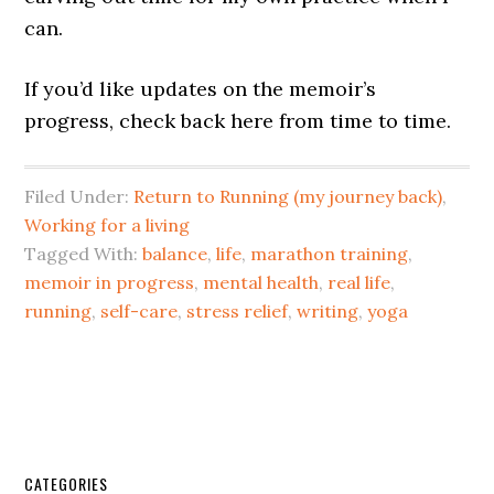
can.
If you’d like updates on the memoir’s
progress, check back here from time to time.
Filed Under:
Return to Running (my journey back)
,
Working for a living
Tagged With:
balance
,
life
,
marathon training
,
memoir in progress
,
mental health
,
real life
,
running
,
self-care
,
stress relief
,
writing
,
yoga
CATEGORIES