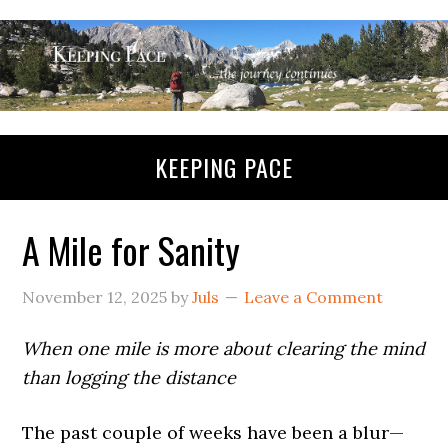
KEEPING PACE
A Mile for Sanity
November 12, 2025
by
Juls
Leave a Comment
When one mile is more about clearing the mind
than logging the distance
The past couple of weeks have been a blur—