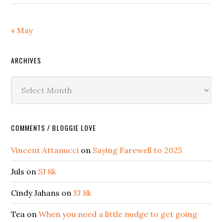
« May
ARCHIVES
Archives
COMMENTS / BLOGGIE LOVE
Vincent Attanucci
on
Saying Farewell to 2025
Juls
on
SJ 8k
Cindy Jahans
on
SJ 8k
Tea
on
When you need a little nudge to get going