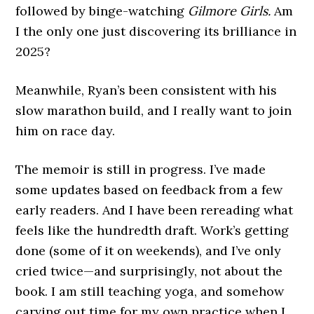
followed by binge-watching
Gilmore Girls.
Am
I the only one just discovering its brilliance in
2025?
Meanwhile, Ryan’s been consistent with his
slow marathon build, and I really want to join
him on race day.
The memoir is still in progress. I’ve made
some updates based on feedback from a few
early readers. And I have been rereading what
feels like the hundredth draft. Work’s getting
done (some of it on weekends), and I’ve only
cried twice—and surprisingly, not about the
book. I am still teaching yoga, and somehow
carving out time for my own practice when I