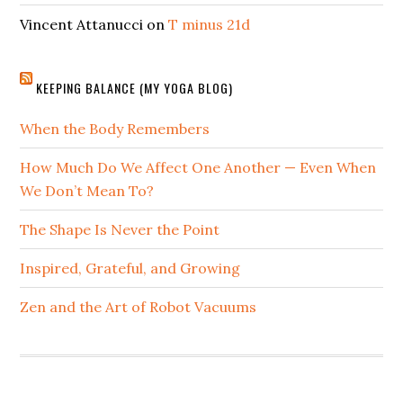
Vincent Attanucci
on
T minus 21d
KEEPING BALANCE (MY YOGA BLOG)
When the Body Remembers
How Much Do We Affect One Another — Even When
We Don’t Mean To?
The Shape Is Never the Point
Inspired, Grateful, and Growing
Zen and the Art of Robot Vacuums