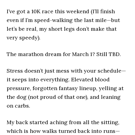
I’ve got a 10K race this weekend (I’ll finish
even if I’m speed-walking the last mile—but
let’s be real, my short legs don’t make that
very speedy).
The marathon dream for March 1? Still TBD.
Stress doesn’t just mess with your schedule—
it seeps into everything. Elevated blood
pressure, forgotten fantasy lineup, yelling at
the dog (not proud of that one), and leaning
on carbs.
My back started aching from all the sitting,
which is how walks turned back into runs—