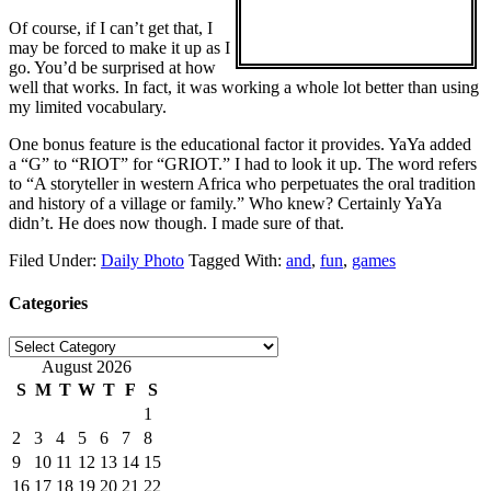
Of course, if I can’t get that, I
may be forced to make it up as I
go. You’d be surprised at how
well that works. In fact, it was working a whole lot better than using
my limited vocabulary.
One bonus feature is the educational factor it provides. YaYa added
a “G” to “RIOT” for “GRIOT.” I had to look it up. The word refers
to “A storyteller in western Africa who perpetuates the oral tradition
and history of a village or family.” Who knew? Certainly YaYa
didn’t. He does now though. I made sure of that.
Filed Under:
Daily Photo
Tagged With:
and
,
fun
,
games
Categories
Categories
August 2026
S
M
T
W
T
F
S
1
2
3
4
5
6
7
8
9
10
11
12
13
14
15
16
17
18
19
20
21
22