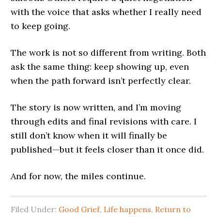
with the voice that asks whether I really need
to keep going.
The work is not so different from writing. Both
ask the same thing: keep showing up, even
when the path forward isn’t perfectly clear.
The story is now written, and I’m moving
through edits and final revisions with care. I
still don’t know when it will finally be
published—but it feels closer than it once did.
And for now, the miles continue.
Filed Under:
Good Grief
,
Life happens
,
Return to