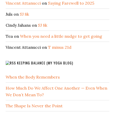
Vincent Attanucci
on
Saying Farewell to 2025
Juls
on
SJ 8k
Cindy Jahans
on
SJ 8k
Tea
on
When you need a little nudge to get going
Vincent Attanucci
on
T minus 21d
KEEPING BALANCE (MY YOGA BLOG)
When the Body Remembers
How Much Do We Affect One Another — Even When
We Don’t Mean To?
The Shape Is Never the Point