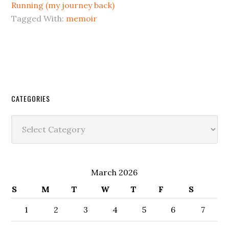
Running (my journey back)
Tagged With:
memoir
CATEGORIES
Categories
March 2026
S
M
T
W
T
F
S
1
2
3
4
5
6
7