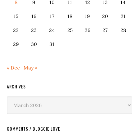
8
9
10
11
12
13
14
15
16
17
18
19
20
21
22
23
24
25
26
27
28
29
30
31
« Dec
May »
ARCHIVES
Archives
COMMENTS / BLOGGIE LOVE