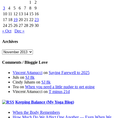
1
2
3
4
5
6
7
8
9
10
11
12
13
14
15
16
17
18
19
20
21
22
23
24
25
26
27
28
29
30
« Oct
Dec »
Archives
Archives
Comments / Bloggie Love
Vincent Attanucci
on
Saying Farewell to 2025
Juls
on
SJ 8k
Cindy Jahans
on
SJ 8k
Tea
on
When you need a little nudge to get going
Vincent Attanucci
on
T minus 21d
Keeping Balance (My Yoga Blog)
When the Body Remembers
How Much Do We Affect One Another — Even When We