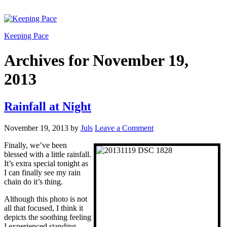
Keeping Pace
Archives for November 19,
2013
Rainfall at Night
November 19, 2013
by
Juls
Leave a Comment
Finally, we’ve been
blessed with a little rainfall.
It’s extra special tonight as
I can finally see my rain
chain do it’s thing.
Although this photo is not
all that focused, I think it
depicts the soothing feeling
I experienced standing