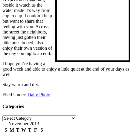
beside it watch as the
water made it’s way from
cup to cup. I couldn’t help
but want to share that
feeling with you. Across
the street the neighbors,
having just gotten their
little ones in bed, also
enjoy their own version of
the day coming to an end.
I hope you’re having a
good week and able to enjoy a little quiet at the end of your days as
well.
Stay warm and dry.
Filed Under:
Daily Photo
Categories
Categories
November 2013
S
M
T
W
T
F
S