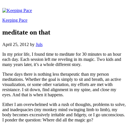
Keeping Pace
meditate on that
April 25, 2012
by
Juls
In my prior life, I found time to meditate for 30 minutes to an hour
each day. Each session left me reveling in its magic. Two kids and
many years later, it’s a whole different story.
These days there is nothing less therapeutic than my person
meditations. Whether the goal is simply to sit and breath, an active
visualization, or some other variation, my efforts are met with
resistance. I sit down, find alignment in my spine, and close my
eyes. And that is when it happens.
Either I am overwhelmed with a rush of thoughts, problems to solve,
and inadequacies (my monkey mind swinging limb to limb), my
body becomes excessively irritable and fidgety, or I go unconscious.
I ponder the question: Where did all the magic go?