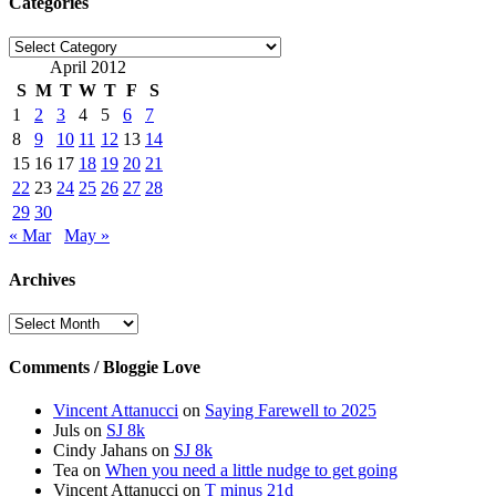
Categories
Categories
April 2012
S
M
T
W
T
F
S
1
2
3
4
5
6
7
8
9
10
11
12
13
14
15
16
17
18
19
20
21
22
23
24
25
26
27
28
29
30
« Mar
May »
Archives
Archives
Comments / Bloggie Love
Vincent Attanucci
on
Saying Farewell to 2025
Juls
on
SJ 8k
Cindy Jahans
on
SJ 8k
Tea
on
When you need a little nudge to get going
Vincent Attanucci
on
T minus 21d