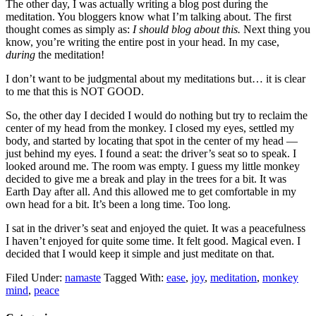
The other day, I was actually writing a blog post during the
meditation. You bloggers know what I’m talking about. The first
thought comes as simply as:
I should blog about this.
Next thing you
know, you’re writing the entire post in your head. In my case,
during
the meditation!
I don’t want to be judgmental about my meditations but… it is clear
to me that this is NOT GOOD.
So, the other day I decided I would do nothing but try to reclaim the
center of my head from the monkey. I closed my eyes, settled my
body, and started by locating that spot in the center of my head —
just behind my eyes. I found a seat: the driver’s seat so to speak. I
looked around me. The room was empty. I guess my little monkey
decided to give me a break and play in the trees for a bit. It was
Earth Day after all. And this allowed me to get comfortable in my
own head for a bit. It’s been a long time. Too long.
I sat in the driver’s seat and enjoyed the quiet. It was a peacefulness
I haven’t enjoyed for quite some time. It felt good. Magical even. I
decided that I would keep it simple and just meditate on that.
Filed Under:
namaste
Tagged With:
ease
,
joy
,
meditation
,
monkey
mind
,
peace