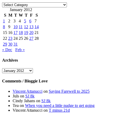
Categories
January 2012
S
M
T
W
T
F
S
1
2
3
4
5
6
7
8
9
10
11
12
13
14
15
16
17
18
19
20
21
22
23
24
25
26
27
28
29
30
31
« Dec
Feb »
Archives
Archives
Comments / Bloggie Love
Vincent Attanucci
on
Saying Farewell to 2025
Juls
on
SJ 8k
Cindy Jahans
on
SJ 8k
Tea
on
When you need a little nudge to get going
Vincent Attanucci
on
T minus 21d