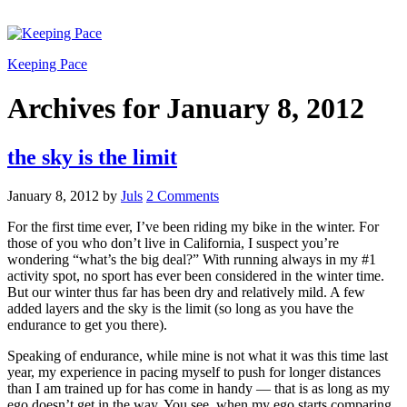
Keeping Pace
Archives for January 8, 2012
the sky is the limit
January 8, 2012
by
Juls
2 Comments
For the first time ever, I’ve been riding my bike in the winter. For
those of you who don’t live in California, I suspect you’re
wondering “what’s the big deal?” With running always in my #1
activity spot, no sport has ever been considered in the winter time.
But our winter thus far has been dry and relatively mild. A few
added layers and the sky is the limit (so long as you have the
endurance to get you there).
Speaking of endurance, while mine is not what it was this time last
year, my experience in pacing myself to push for longer distances
than I am trained up for has come in handy — that is as long as my
ego doesn’t get in the way. You see, when my ego starts comparing