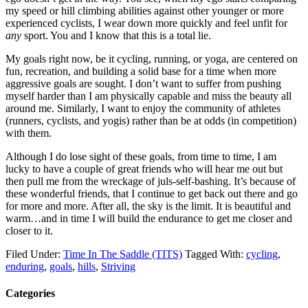
my speed or hill climbing abilities against other younger or more
experienced cyclists, I wear down more quickly and feel unfit for
any
sport. You and I know that this is a total lie.
My goals right now, be it cycling, running, or yoga, are centered on
fun, recreation, and building a solid base for a time when more
aggressive goals are sought. I don’t want to suffer from pushing
myself harder than I am physically capable and miss the beauty all
around me. Similarly, I want to enjoy the community of athletes
(runners, cyclists, and yogis) rather than be at odds (in competition)
with them.
Although I do lose sight of these goals, from time to time, I am
lucky to have a couple of great friends who will hear me out but
then pull me from the wreckage of juls-self-bashing. It’s because of
these wonderful friends, that I continue to get back out there and go
for more and more. After all, the sky is the limit. It is beautiful and
warm…and in time I will build the endurance to get me closer and
closer to it.
Filed Under:
Time In The Saddle (TITS)
Tagged With:
cycling
,
enduring
,
goals
,
hills
,
Striving
Categories