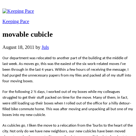
Keeping Pace
movable cubicle
August 18, 2011
by
Juls
Our department was relocated to another part of the building at the middle of
last week. As moves go, this was the easiest of the six work-related moves I’ve
been through in the last 4 years. Within a few hours of receiving the message, I
had purged the unnecessary papers from my files and packed all of my stuff into
four moving boxes.
For the following 2 ½ days, I worked out of my boxes while my colleagues
struggled to get their stuff packed on time for the move. Many of them, in fact,
were still loading up their boxes when I rolled out of the office for a hilly detour-
filled bike commute home. This was after moving and unpacking all but one of my
boxes into my new cubicle.
As cubicles go, I liken the move to a relocation from the ‘burbs to the heart of the
city. Not only do we have new neighbors, our new cubicles have been moved