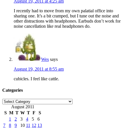
August 19, 2011 at 4:25 am
I recently had to move from my own palatial office into
sharing one. It’s a bit cramped, but I tune out the noise and
other distractions with headphones. Earbuds don’t work for
noise cancellation like real headphones do.
Wes
says
August 19, 2011 at 8:55 am
cubicles. I feel like cattle.
Categories
Categories
August 2011
S
M
T
W
T
F
S
1
2
3
4
5
6
7
8
9
10
11
12
13