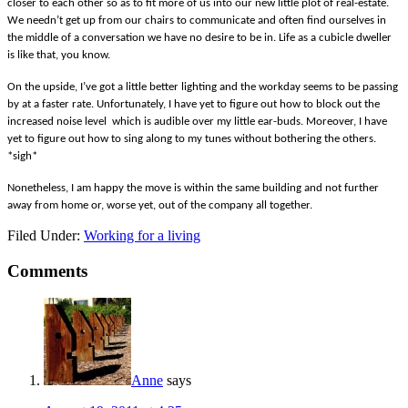
closer to each other so as to fit more of us into our new little plot of real-estate.
We needn’t get up from our chairs to communicate and often find ourselves in
the middle of a conversation we have no desire to be in. Life as a cubicle dweller
is like that, you know.
On the upside, I’ve got a little better lighting and the workday seems to be passing
by at a faster rate. Unfortunately, I have yet to figure out how to block out the
increased noise level which is audible over my little ear-buds. Moreover, I have
yet to figure out how to sing along to my tunes without bothering the others.
*sigh*
Nonetheless, I am happy the move is within the same building and not further
away from home or, worse yet, out of the company all together.
Filed Under:
Working for a living
Comments
Anne
says