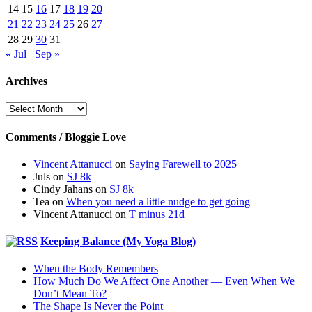
14
15
16
17
18
19
20
21
22
23
24
25
26
27
28
29
30
31
« Jul
Sep »
Archives
Archives
Comments / Bloggie Love
Vincent Attanucci
on
Saying Farewell to 2025
Juls
on
SJ 8k
Cindy Jahans
on
SJ 8k
Tea
on
When you need a little nudge to get going
Vincent Attanucci
on
T minus 21d
Keeping Balance (My Yoga Blog)
When the Body Remembers
How Much Do We Affect One Another — Even When We
Don’t Mean To?
The Shape Is Never the Point