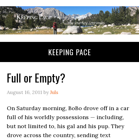
KEEPING PACE
Full or Empty?
August 16, 2011
by
Juls
On Saturday morning, BoBo drove off in a car
full of his worldly possessions — including,
but not limited to, his gal and his pup. They
drove across the country, sending text