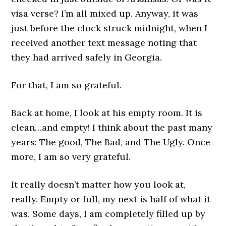
visa verse? I’m all mixed up. Anyway, it was
just before the clock struck midnight, when I
received another text message noting that
they had arrived safely in Georgia.
For that, I am so grateful.
Back at home, I look at his empty room. It is
clean…and empty! I think about the past many
years: The good, The Bad, and The Ugly. Once
more, I am so very grateful.
It really doesn’t matter how you look at,
really. Empty or full, my next is half of what it
was. Some days, I am completely filled up by