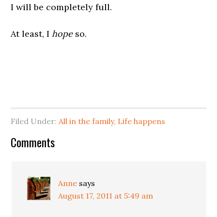
I will be completely full.
At least, I
hope
so.
Filed Under:
All in the family
,
Life happens
Comments
Anne
says
August 17, 2011 at 5:49 am