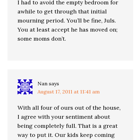
I had to avoid the empty bedroom for
awhile to get through that initial
mourning period. You’ll be fine, Juls.
You at least accept he has moved on;
some moms don’t.
Nan
says
August 17, 2011 at 11:41 am
With all four of ours out of the house,
I agree with your sentiment about
being completely full. That is a great
way to put it. Our kids keep coming