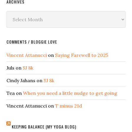
ARCHIVES
Archives
COMMENTS / BLOGGIE LOVE
Vincent Attanucci
on
Saying Farewell to 2025
Juls
on
SJ 8k
Cindy Jahans
on
SJ 8k
Tea
on
When you need a little nudge to get going
Vincent Attanucci
on
T minus 21d
KEEPING BALANCE (MY YOGA BLOG)