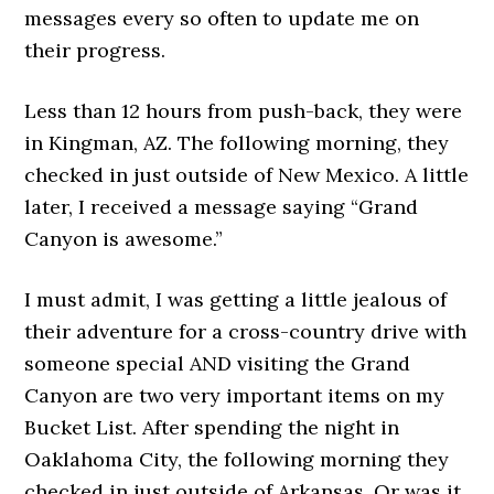
messages every so often to update me on
their progress.
Less than 12 hours from push-back, they were
in Kingman, AZ. The following morning, they
checked in just outside of New Mexico. A little
later, I received a message saying “Grand
Canyon is awesome.”
I must admit, I was getting a little jealous of
their adventure for a cross-country drive with
someone special AND visiting the Grand
Canyon are two very important items on my
Bucket List. After spending the night in
Oaklahoma City, the following morning they
checked in just outside of Arkansas. Or was it