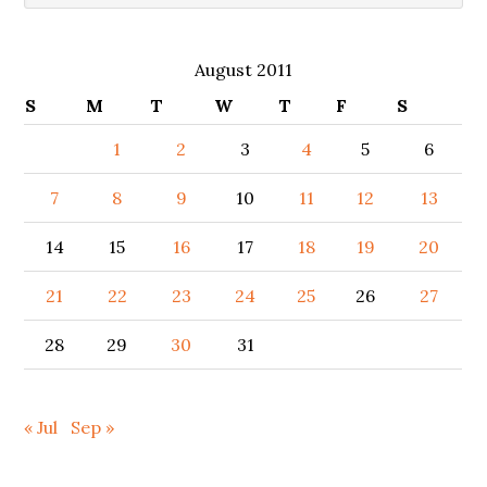
August 2011
S
M
T
W
T
F
S
1
2
3
4
5
6
7
8
9
10
11
12
13
14
15
16
17
18
19
20
21
22
23
24
25
26
27
28
29
30
31
« Jul
Sep »