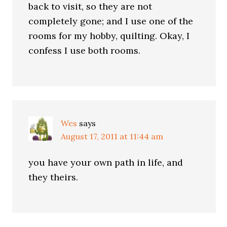
back to visit, so they are not
completely gone; and I use one of the
rooms for my hobby, quilting. Okay, I
confess I use both rooms.
Wes
says
August 17, 2011 at 11:44 am
you have your own path in life, and
they theirs.