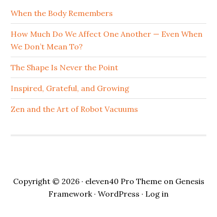
When the Body Remembers
How Much Do We Affect One Another — Even When
We Don’t Mean To?
The Shape Is Never the Point
Inspired, Grateful, and Growing
Zen and the Art of Robot Vacuums
Copyright © 2026 ·
eleven40 Pro Theme
on
Genesis
Framework
·
WordPress
·
Log in