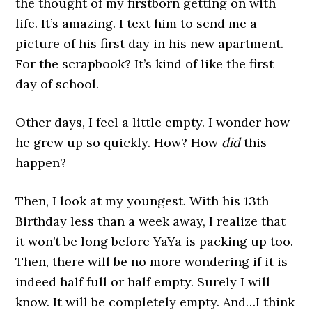
the thought of my firstborn getting on with
life. It’s amazing. I text him to send me a
picture of his first day in his new apartment.
For the scrapbook? It’s kind of like the first
day of school.
Other days, I feel a little empty. I wonder how
he grew up so quickly. How? How
did
this
happen?
Then, I look at my youngest. With his 13th
Birthday less than a week away, I realize that
it won’t be long before YaYa is packing up too.
Then, there will be no more wondering if it is
indeed half full or half empty. Surely I will
know. It will be completely empty. And…I think