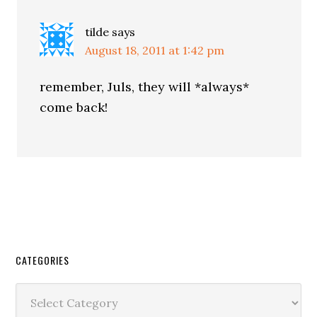
tilde
says
August 18, 2011 at 1:42 pm
remember, Juls, they will *always*
come back!
CATEGORIES
Categories