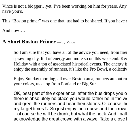
Vince is not a blogger…yet. I’ve been working on him for years. Any
have-you’s.
This “Boston primer” was one that just had to be shared. If you have 
And now….
A Short Boston Primer
— by Vince
So I am sure that you have all of the advice you need, from fr
sprawling city, full of energy and more so on this weekend. Keep
Holiday with a ton of associated historical events. The energy i
enjoy the assembly of runners, it’s like the Pro Bowl, a collecti
Enjoy Sunday morning, all over Boston area, runners are out r
your colors, race top from Portland or Big Sur.
OK, best part of the experience, after the bus drops you o
there is absolutely no place you would rather be in the w
and greet the runners and hear their stories. Of course t
my target times
L
. So just enjoy the course and the crowd
– of course he will be drunk, but what the heck. And final
acknowledge the great crowd with a wave. Take a close loo