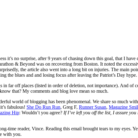
ess it’s no surprise, after 9 years of chasing down this goal, that I have q
 Marathon & Beyond was on recovering from Boston. It noted the excessiv
rprisedly, the article also went into a long bit on injuries. The main poin
ing the blues and and losing focus after leaving the Patriot’s Day hype.
n far off places (listed in order of deletion, not importance). And of 
you know that? My comments and blog love mean so much.
nderful world of blogging has been phenomenal. We share so much with 
it’s fabulous!
She Do Run Run
, Greg F,
Runner Susan
,
Magazine Smil
azing Hip
: Wouldn’t you agree?
If I’ve left you off the list, I assure yo
g-time reader, Vince. Reading this email brought tears to my eyes. Yes
e with you.