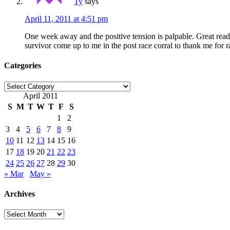
Ty
says
April 11, 2011 at 4:51 pm
One week away and the positive tension is palpable. Great rea
survivor come up to me in the post race corral to thank me fo
Categories
Categories
April 2011
S
M
T
W
T
F
S
1
2
3
4
5
6
7
8
9
10
11
12
13
14
15
16
17
18
19
20
21
22
23
24
25
26
27
28
29
30
« Mar
May »
Archives
Archives