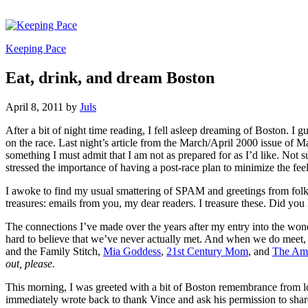
Keeping Pace
Eat, drink, and dream Boston
April 8, 2011
by
Juls
After a bit of night time reading, I fell asleep dreaming of Boston.
I gu
on the race. Last night’s article from the March/April 2000 issue of
something I must admit that I am not as prepared for as I’d like. Not su
stressed the importance of having a post-race plan to minimize the feel
I awoke to find my usual smattering of SPAM and greetings from folks i
treasures: emails from you, my dear readers. I treasure these. Did 
The connections I’ve made over the years after my entry into the wo
hard to believe that we’ve never actually met. And when we do meet, 
and the Family Stitch,
Mia Goddess
,
21st Century Mom
, and
The Am
out, please.
This morning, I was greeted with a bit of Boston remembrance from lon
immediately wrote back to thank Vince and ask his permission to shar