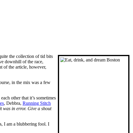
uite the collection of tid bits
e downhill of the race,
t of the article, however,
course, in the mix was a few
each other that it’s sometimes
es
, Debbra,
Running Stitch
u it was in error. Give a shout
, I am a blubbering fool. I