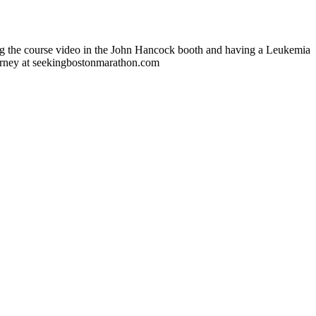
ing the course video in the John Hancock booth and having a Leukemia
ourney at seekingbostonmarathon.com