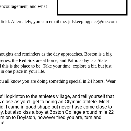
, encouragement, and what-
ts field. Alternately, you can email me: julskeepingpace@me.com
houghts and reminders as the day approaches. Boston is a big
ries, the Red Sox are at home, and Patriots day is a State
is is the place to be. Take your time, explore a bit, but just
in one place in your life.
you all know you are doing something special in 24 hours. Wear
Hopkinton to the athletes village, and tell yourself that
 close as you’ll get to being an Olympic athlete. Meet
y did. I came in good shape but never have come close to
ley, but also kiss a boy at Boston College around mile 22
urn on to Boylston, however tired you are, turn and
ou!