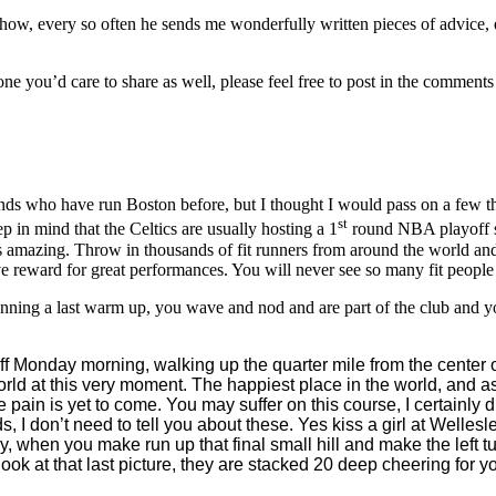
how, every so often he sends me wonderfully written pieces of advice
one you’d care to share as well, please feel free to post in the commen
iends who have run Boston before, but I thought I would pass on a few t
st
 in mind that the Celtics are usually hosting a 1
round NBA playoff se
s amazing. Throw in thousands of fit runners from around the world and th
ve reward for great performances. You will never see so many fit people 
unning a last warm up, you wave and nod and are part of the club and 
ff Monday morning, walking up the quarter mile from the center of 
orld at this very moment. The happiest place in the world, and as
he pain is yet to come. You may suffer on this course, I certainl
s, I don’t need to tell you about these. Yes kiss a girl at Welles
ly, when you make run up that final small hill and make the left t
k at that last picture, they are stacked 20 deep cheering for y