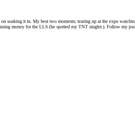
d on soaking it in. My best two moments; tearing up at the expo watch
r raising money for the LLS (he spotted my TNT singlet.). Follow my j