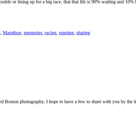
le or lining up for a big race, that that life is 90% waiting and 10% l
t
,
Marathon
,
memories
,
racing
,
running
,
sharing
red Boston photography. I hope to have a few to share with you by the 