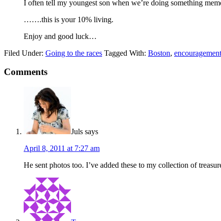
I often tell my youngest son when we’re doing something memorab
…….this is your 10% living.
Enjoy and good luck…
Filed Under:
Going to the races
Tagged With:
Boston
,
encouragemen
Comments
Juls
says
April 8, 2011 at 7:27 am
He sent photos too. I’ve added these to my collection of treasu