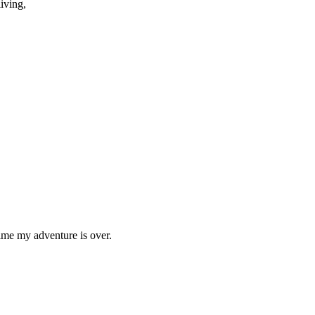
iving,
time my adventure is over.