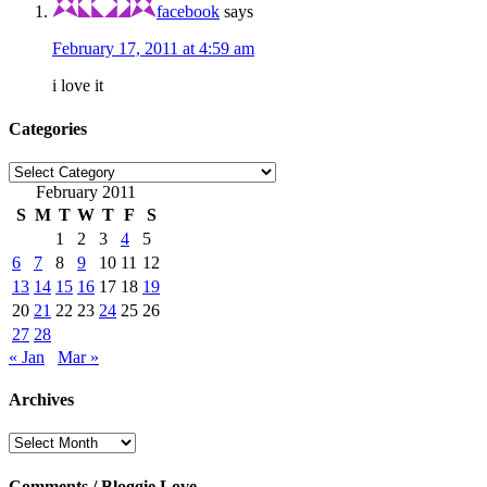
facebook
says
February 17, 2011 at 4:59 am
i love it
Categories
Categories
February 2011
S
M
T
W
T
F
S
1
2
3
4
5
6
7
8
9
10
11
12
13
14
15
16
17
18
19
20
21
22
23
24
25
26
27
28
« Jan
Mar »
Archives
Archives
Comments / Bloggie Love