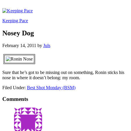
Keeping Pace
Nosey Dog
February 14, 2011
by
Juls
Sure that he’s got to be missing out on something, Ronin sticks his
nose in where it doesn’t belong: my room.
Filed Under:
Best Shot Monday (BSM)
Comments