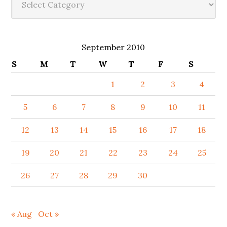
September 2010
S
M
T
W
T
F
S
1
2
3
4
5
6
7
8
9
10
11
12
13
14
15
16
17
18
19
20
21
22
23
24
25
26
27
28
29
30
« Aug
Oct »