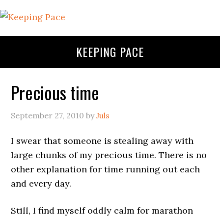
KEEPING PACE
Precious time
September 27, 2010
by
Juls
I swear that someone is stealing away with
large chunks of my precious time. There is no
other explanation for time running out each
and every day.
Still, I find myself oddly calm for marathon