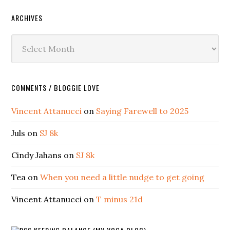
ARCHIVES
Archives
COMMENTS / BLOGGIE LOVE
Vincent Attanucci
on
Saying Farewell to 2025
Juls
on
SJ 8k
Cindy Jahans
on
SJ 8k
Tea
on
When you need a little nudge to get going
Vincent Attanucci
on
T minus 21d