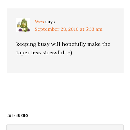
Wes
says
September 28, 2010 at 5:33 am
keeping busy will hopefully make the
taper less stressful! :-)
CATEGORIES
Categories