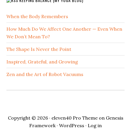
KEEPING BALANCE (MY YOGA BLOG)
When the Body Remembers
How Much Do We Affect One Another — Even When
We Don’t Mean To?
The Shape Is Never the Point
Inspired, Grateful, and Growing
Zen and the Art of Robot Vacuums
Copyright © 2026 ·
eleven40 Pro Theme
on
Genesis
Framework
·
WordPress
·
Log in