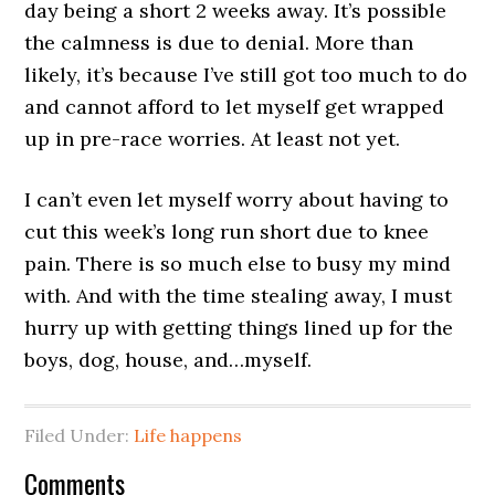
day being a short 2 weeks away. It’s possible
the calmness is due to denial. More than
likely, it’s because I’ve still got too much to do
and cannot afford to let myself get wrapped
up in pre-race worries. At least not yet.
I can’t even let myself worry about having to
cut this week’s long run short due to knee
pain. There is so much else to busy my mind
with. And with the time stealing away, I must
hurry up with getting things lined up for the
boys, dog, house, and…myself.
Filed Under:
Life happens
Comments