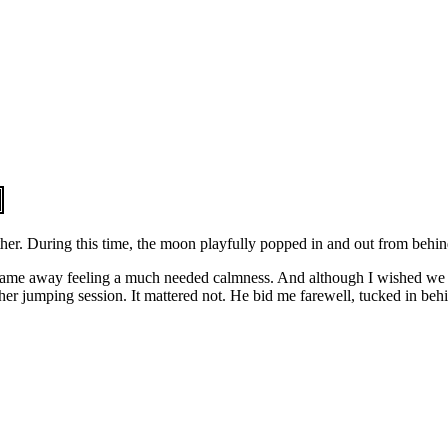
ther. During this time, the moon playfully popped in and out from behin
I came away feeling a much needed calmness. And although I wished we
 jumping session. It mattered not. He bid me farewell, tucked in behi