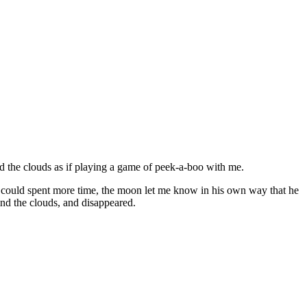
d the clouds as if playing a game of peek-a-boo with me.
 could spent more time, the moon let me know in his own way that he
nd the clouds, and disappeared.