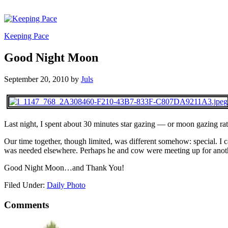
Keeping Pace
Good Night Moon
September 20, 2010
by
Juls
Last night, I spent about 30 minutes star gazing — or moon gazing ra
Our time together, though limited, was different somehow: special. 
was needed elsewhere. Perhaps he and cow were meeting up for another
Good Night Moon…and Thank You!
Filed Under:
Daily Photo
Comments