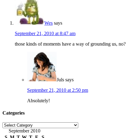
Wes
says
September 21, 2010 at 8:47 am
those kinds of moments have a way of grounding us, no?
Juls
says
September 21, 2010 at 2:50 pm
Absolutely!
Categories
Categories
September 2010
S
M
T
W
T
F
S