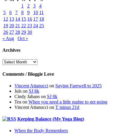
1
2
3
4
5
6
7
8
9
10
11
12
13
14
15
16
17
18
19
20
21
22
23
24
25
26
27
28
29
30
« Aug
Oct »
Archives
Archives
Comments / Bloggie Love
Vincent Attanucci
on
Saying Farewell to 2025
Juls
on
SJ 8k
Cindy Jahans
on
SJ 8k
Tea
on
When you need a little nudge to get going
Vincent Attanucci
on
T minus 21d
Keeping Balance (My Yoga Blog)
When the Body Remembers