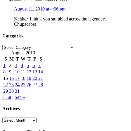
August 11, 2010 at 4:06 pm
Neither, I think you stumbled across the legendary
Chupacabra.
Categories
Categories
August 2010
S
M
T
W
T
F
S
1
2
3
4
5
6
7
8
9
10
11
12
13
14
15
16
17
18
19
20
21
22
23
24
25
26
27
28
29
30
31
« Jul
Sep »
Archives
Archives