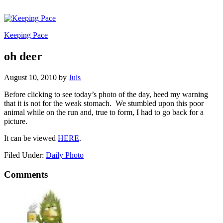
Keeping Pace
oh deer
August 10, 2010
by
Juls
Before clicking to see today’s photo of the day, heed my warning
that it is not for the weak stomach. We stumbled upon this poor
animal while on the run and, true to form, I had to go back for a
picture.
It can be viewed
HERE
.
Filed Under:
Daily Photo
Comments