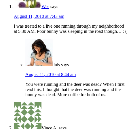
Wes
says
August 11, 2010 at 7:43 am
I was treated to a live one running through my neighborhood
at 5:30 AM. Poor bunny was sleeping in the road though… :-(
Juls
says
August 11, 2010 at 8:44 am
You were running and the deer was dead? When I first
read this, I thought that the deer was running and the
bunny was dead. More coffee for both of us.
Vince A.
says