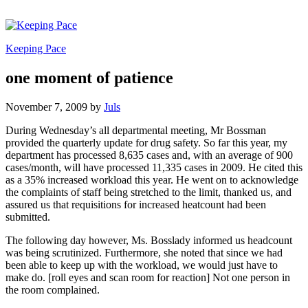
Keeping Pace
one moment of patience
November 7, 2009
by
Juls
During Wednesday’s all departmental meeting, Mr Bossman
provided the quarterly update for drug safety. So far this year, my
department has processed 8,635 cases and, with an average of 900
cases/month, will have processed 11,335 cases in 2009. He cited this
as a 35% increased workload this year. He went on to acknowledge
the complaints of staff being stretched to the limit, thanked us, and
assured us that requisitions for increased heatcount had been
submitted.
The following day however, Ms. Bosslady informed us headcount
was being scrutinized. Furthermore, she noted that since we had
been able to keep up with the workload, we would just have to
make do. [roll eyes and scan room for reaction] Not one person in
the room complained.