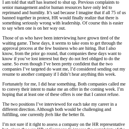
I am told that staff has learned to shut up. Previous complaints to
senior management and/or human resources have only led to
reprimand and humility. It’s sad because I imagine that if all 75 of us
banned together in protest, HR would finally realize that there is
something seriously wrong with leadership. Of course this is easier
to say when one is on her way out.
Those of us who have been interviewing have grown tired of the
waiting game. These days, it seems to take eons to get through the
approval process at the few business who are hiring. But I also
know, from the prior go round, that companies these days want to
know if you’ve lost interest but they do not feel obliged to do the
same. So even though I’ve been pretty confident that the two
companies I’ve targeted do want me, I’d considered sending out my
resume to another company if I didn’t hear anything this week.
Fortunately for me, I did hear something. Both companies called me
to convey their intent to make me an offer in the coming week. I’m
hoping that at least one of these offers is one that I cannot refuse.
The two positions I’ve interviewed for each take my career in a
different direction. Although both would be challenging and
fulfilling, one currently
feels
like the better fit.
I’m not sure if it right to assess a company on the HR representative