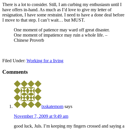
There is a lot to consider. Still, I am curbing my enthusiasm until I
have offers in-hand. As much as I’d love to give my letter of
resignation, I have some restraint. I need to have a done deal before
I move to that step. I can’t wait… but MUST.
One moment of patience may ward off great disaster.
One moment of impatience may ruin a whole life. –
Chinese Proverb
Filed Under:
Working for a living
Comments
txskatemom
says
November 7, 2009 at 9:49 am
good luck, Juls. I’m keeping my fingers crossed and saying a