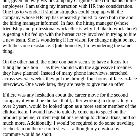
but, given the way HR at Company G ignores the complaints of the
employees, I am taking my interaction with HR into consideration.
One has to wonder if similar struggles could crop up with the
company whose HR rep has repeatedly failed to keep both me and
the hiring manager informed. In fact, the hiring manager (whose
friendship and professional work ethic is why I’d like to work there)
is getting a bit fed up with the bureaucracy involved in trying to hire
a new team. She is wondering if her vision for change might be met
with the same resistance. Quite honestly, I’m wondering the same
thing.
On the other hand, the other company seems to have a focus for
filling the position — as they should with the aggressive timelines
they have planned. Instead of many phone interviews, stretched
across several weeks, they put me through four hours of face-to-face
interviews. One week later, they are ready to give me an offer.
If there was any hesitation about the career move for the second
company it would be the fact that I, after working in drug safety for
over 2 years, would be looked upon as a more senior member of the
clinical team. I would have to quickly come up to speed on the
product pipeline, current regulations relating to clinical trials, and so
much more. Additionally, I would be required to do some traveling
to check in on the research sites…. although my day-to-day
commute would be short.