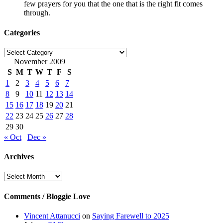
few prayers for you that the one that is the right fit comes
through.
Categories
Categories
November 2009
S
M
T
W
T
F
S
1
2
3
4
5
6
7
8
9
10
11
12
13
14
15
16
17
18
19
20
21
22
23
24
25
26
27
28
29
30
« Oct
Dec »
Archives
Archives
Comments / Bloggie Love
Vincent Attanucci
on
Saying Farewell to 2025