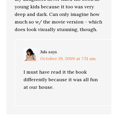
young kids because it too was very
deep and dark. Can only imagine how
much so w/ the movie version – which
does look visually stunning, though.
Juls
says
October 19, 2009 at 7:51 am
I must have read it the book
differently because it was all fun
at our house.