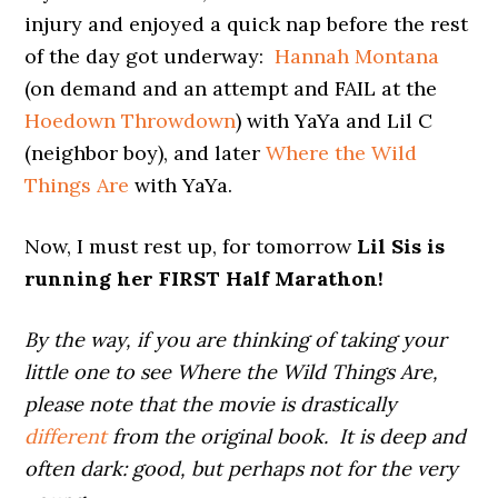
injury and enjoyed a quick nap before the rest
of the day got underway:
Hannah Montana
(on demand and an attempt and FAIL at the
Hoedown Throwdown
) with YaYa and Lil C
(neighbor boy), and later
Where the Wild
Things Are
with YaYa.
Now, I must rest up, for tomorrow
Lil Sis is
running her FIRST Half Marathon!
By the way, if you are thinking of taking your
little one to see Where the Wild Things Are,
please note that the movie is drastically
different
from the original book. It is deep and
often dark: good, but perhaps not for the very