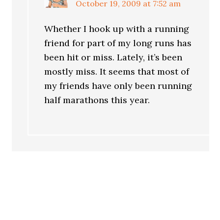
October 19, 2009 at 7:52 am
Whether I hook up with a running
friend for part of my long runs has
been hit or miss. Lately, it’s been
mostly miss. It seems that most of
my friends have only been running
half marathons this year.