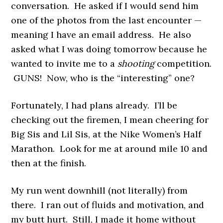
conversation. He asked if I would send him
one of the photos from the last encounter —
meaning I have an email address. He also
asked what I was doing tomorrow because he
wanted to invite me to a
shooting
competition.
GUNS! Now, who is the “interesting” one?
Fortunately, I had plans already. I’ll be
checking out the firemen, I mean cheering for
Big Sis and Lil Sis, at the Nike Women’s Half
Marathon. Look for me at around mile 10 and
then at the finish.
My run went downhill (not literally) from
there. I ran out of fluids and motivation, and
my butt hurt. Still, I made it home without