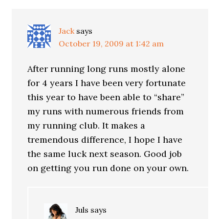
Jack
says
October 19, 2009 at 1:42 am
After running long runs mostly alone
for 4 years I have been very fortunate
this year to have been able to “share”
my runs with numerous friends from
my running club. It makes a
tremendous difference, I hope I have
the same luck next season. Good job
on getting you run done on your own.
Juls
says