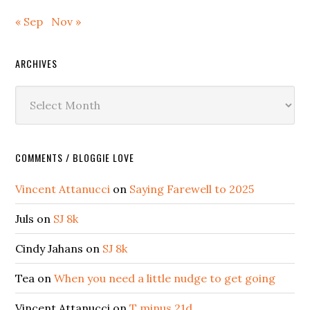
« Sep
Nov »
ARCHIVES
Archives
COMMENTS / BLOGGIE LOVE
Vincent Attanucci
on
Saying Farewell to 2025
Juls
on
SJ 8k
Cindy Jahans
on
SJ 8k
Tea
on
When you need a little nudge to get going
Vincent Attanucci
on
T minus 21d