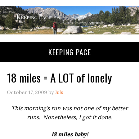
KEEPING PACE
18 miles = A LOT of lonely
October 17, 2009
by
Juls
This morning’s run was not one of my better
runs. Nonetheless, I got it done.
18 miles baby!