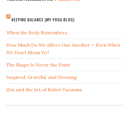
KEEPING BALANCE (MY YOGA BLOG)
When the Body Remembers
How Much Do We Affect One Another — Even When
We Don’t Mean To?
The Shape Is Never the Point
Inspired, Grateful, and Growing
Zen and the Art of Robot Vacuums