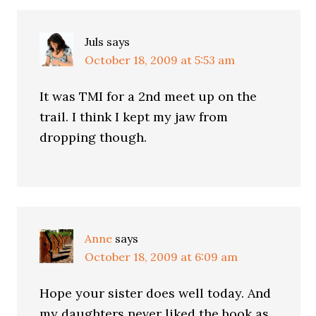
Juls
says
October 18, 2009 at 5:53 am
It was TMI for a 2nd meet up on the
trail. I think I kept my jaw from
dropping though.
Anne
says
October 18, 2009 at 6:09 am
Hope your sister does well today. And
my daughters never liked the book as