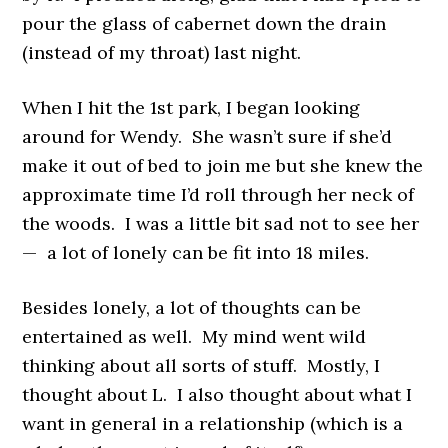
pour the glass of cabernet down the drain
(instead of my throat) last night.
When I hit the 1st park, I began looking
around for Wendy. She wasn’t sure if she’d
make it out of bed to join me but she knew the
approximate time I’d roll through her neck of
the woods. I was a little bit sad not to see her
— a lot of lonely can be fit into 18 miles.
Besides lonely, a lot of thoughts can be
entertained as well. My mind went wild
thinking about all sorts of stuff. Mostly, I
thought about L. I also thought about what I
want in general in a relationship (which is a