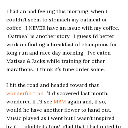
I had an bad feeling this morning, when I
couldn’t seem to stomach my oatmeal or
coffee. I NEVER have an issue with my coffee.
Oatmeal is another story. I guess I’d better
work on finding a breakfast of champions for
long run and race day morning. I’ve eaten
Matisse & Jacks while training for other
marathons. I think it’s time order some.
I hit the road and headed toward that
wonderful trail
I’d discovered last month. I
wondered if I’d see
MBM
again and, if so,
would he have another flower to hand out.
Music played as I went but I wasn’t inspired
by it. I plodded along, glad that I had opted to