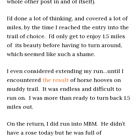
whole other post in and of itself).
I’d done a lot of thinking, and covered a lot of
miles, by the time I reached the entry into the
trail of choice. I’d only get to enjoy 1.5 miles
of its beauty before having to turn around,
which seemed like such a shame.
I even considered extending my run…until I
encountered
the result
of horse hooves on
muddy trail. It was endless and difficult to
run on. I was more than ready to turn back 1.5
miles out.
On the return, I did run into MBM. He didn’t
have a rose today but he was full of