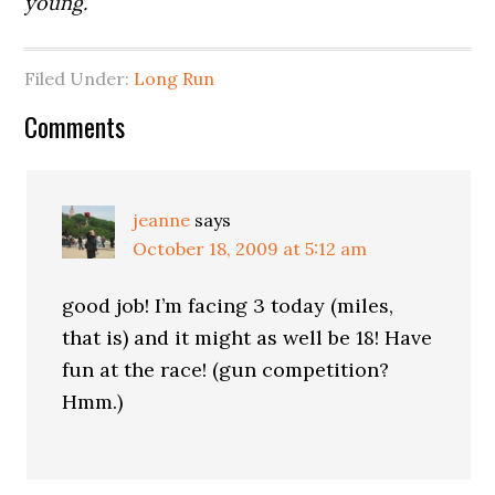
young.
Filed Under:
Long Run
Comments
jeanne
says
October 18, 2009 at 5:12 am
good job! I’m facing 3 today (miles,
that is) and it might as well be 18! Have
fun at the race! (gun competition?
Hmm.)