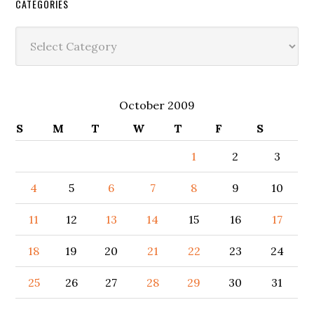
CATEGORIES
Categories
October 2009
S
M
T
W
T
F
S
1
2
3
4
5
6
7
8
9
10
11
12
13
14
15
16
17
18
19
20
21
22
23
24
25
26
27
28
29
30
31