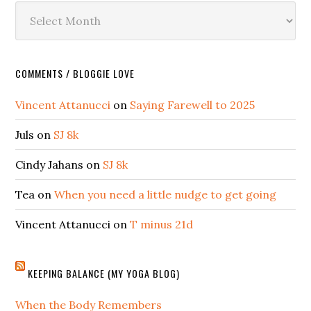
Archives
COMMENTS / BLOGGIE LOVE
Vincent Attanucci
on
Saying Farewell to 2025
Juls
on
SJ 8k
Cindy Jahans
on
SJ 8k
Tea
on
When you need a little nudge to get going
Vincent Attanucci
on
T minus 21d
KEEPING BALANCE (MY YOGA BLOG)
When the Body Remembers