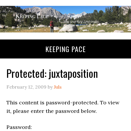
KEEPING PACE
Protected: juxtaposition
February 12, 2009
by
Juls
This content is password-protected. To view
it, please enter the password below.
Password: