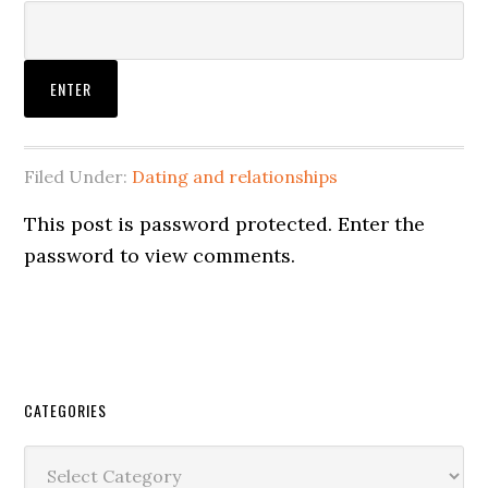
Filed Under:
Dating and relationships
This post is password protected. Enter the
password to view comments.
CATEGORIES
Categories