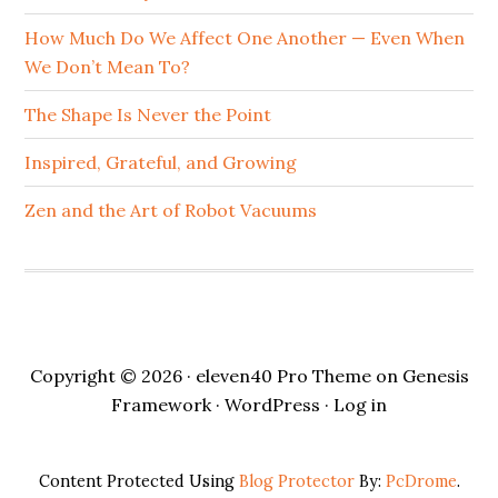
How Much Do We Affect One Another — Even When
We Don’t Mean To?
The Shape Is Never the Point
Inspired, Grateful, and Growing
Zen and the Art of Robot Vacuums
Copyright © 2026 ·
eleven40 Pro Theme
on
Genesis
Framework
·
WordPress
·
Log in
Content Protected Using
Blog Protector
By:
PcDrome
.