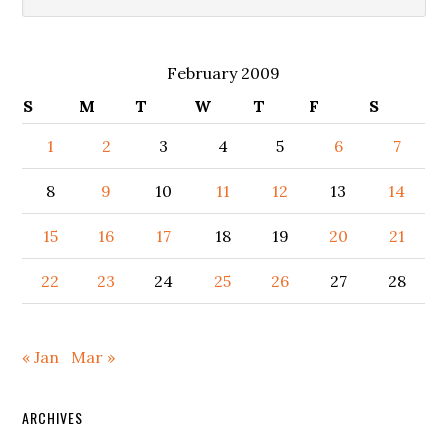
February 2009
S
M
T
W
T
F
S
1
2
3
4
5
6
7
8
9
10
11
12
13
14
15
16
17
18
19
20
21
22
23
24
25
26
27
28
« Jan
Mar »
ARCHIVES