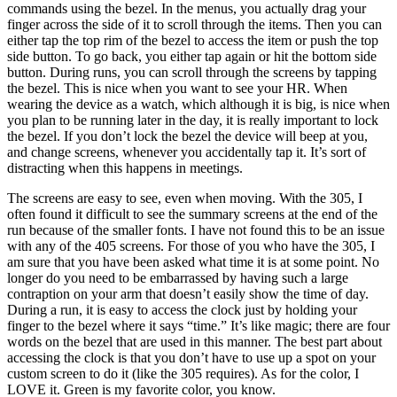
commands using the bezel. In the menus, you actually drag your
finger across the side of it to scroll through the items. Then you can
either tap the top rim of the bezel to access the item or push the top
side button. To go back, you either tap again or hit the bottom side
button. During runs, you can scroll through the screens by tapping
the bezel. This is nice when you want to see your HR. When
wearing the device as a watch, which although it is big, is nice when
you plan to be running later in the day, it is really important to lock
the bezel. If you don’t lock the bezel the device will beep at you,
and change screens, whenever you accidentally tap it. It’s sort of
distracting when this happens in meetings.
The screens are easy to see, even when moving. With the 305, I
often found it difficult to see the summary screens at the end of the
run because of the smaller fonts. I have not found this to be an issue
with any of the 405 screens. For those of you who have the 305, I
am sure that you have been asked what time it is at some point. No
longer do you need to be embarrassed by having such a large
contraption on your arm that doesn’t easily show the time of day.
During a run, it is easy to access the clock just by holding your
finger to the bezel where it says “time.” It’s like magic; there are four
words on the bezel that are used in this manner. The best part about
accessing the clock is that you don’t have to use up a spot on your
custom screen to do it (like the 305 requires). As for the color, I
LOVE it. Green is my favorite color, you know.