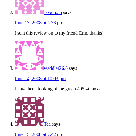
Javamom
says
June 13, 2008 at 5:33 pm
I sent this review on to my friend Erin, thanks!
waddler26.6
says
June 14, 2008 at 10:03 pm
I have been looking at the green 405 –thanks
Tea
says
June 15, 2008 at 7:42 pm