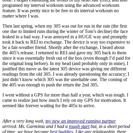
programed my interval workouts using the advanced workouts
feature. It was pretty nice to be free to do interval workouts no
matter where I was.
Then last spring, when my 305 was out for run in the rain (the first
one due to limited runs during the winter of Tom’s decline) the face
leaked in a bad way. I was annoyed in a HUGE way and promptly
took it back to REI to exchange. The device is way too expensive to
be a fair-weather friend. Shortly after the exchange, I heard about
the 405’s release. I returned to REI and gave my 305 back to them
since it was essentially fresh out of the box (even though I’d paid for
the original long before). In my head (and probably only in mine), I
justified this move as the latest 305 device was giving me different
readings from the old 305. I was already questioning the accuracy; I
just didn’t know which 305 was the unreliable one. The coming of
the 405 was enough to push the return the 2nd 305.
I went without a GPS for more than half a year, which was tough. I
came to realize just how much I rely on my GPS for motivation. It
seemed like forever waiting for the 405s to arrive.
After a very long wait,
my new an improved running partner
arrived. Ms. Garminia and I had a
rough start
but, in a short period
of time, we have become
best buddies
. Like any relationship, there