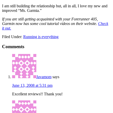
I am still building the relationship but, all in all, I love my new and
improved “Ms. Garmia.”
If you are still getting acquainted with your Forerunner 405,
Garmin now has some cool tutorial videos on their website.
Check
it out.
Filed Under:
Running is everything
Comments
Javamom
says
June 13, 2008 at 5:31 pm
Excellent reviews!! Thank you!