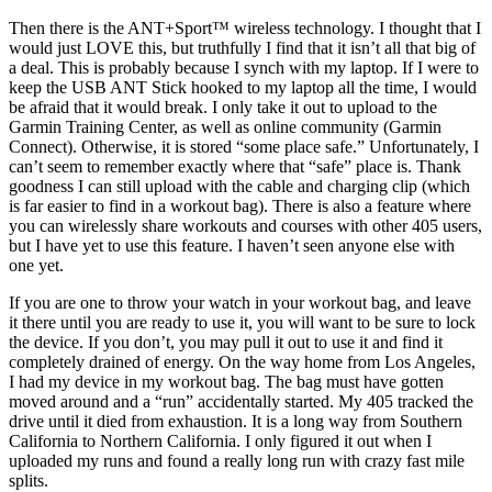
Then there is the ANT+Sport™ wireless technology. I thought that I
would just LOVE this, but truthfully I find that it isn’t all that big of
a deal. This is probably because I synch with my laptop. If I were to
keep the USB ANT Stick hooked to my laptop all the time, I would
be afraid that it would break. I only take it out to upload to the
Garmin Training Center, as well as online community (Garmin
Connect). Otherwise, it is stored “some place safe.” Unfortunately, I
can’t seem to remember exactly where that “safe” place is. Thank
goodness I can still upload with the cable and charging clip (which
is far easier to find in a workout bag). There is also a feature where
you can wirelessly share workouts and courses with other 405 users,
but I have yet to use this feature. I haven’t seen anyone else with
one yet.
If you are one to throw your watch in your workout bag, and leave
it there until you are ready to use it, you will want to be sure to lock
the device. If you don’t, you may pull it out to use it and find it
completely drained of energy. On the way home from Los Angeles,
I had my device in my workout bag. The bag must have gotten
moved around and a “run” accidentally started. My 405 tracked the
drive until it died from exhaustion. It is a long way from Southern
California to Northern California. I only figured it out when I
uploaded my runs and found a really long run with crazy fast mile
splits.