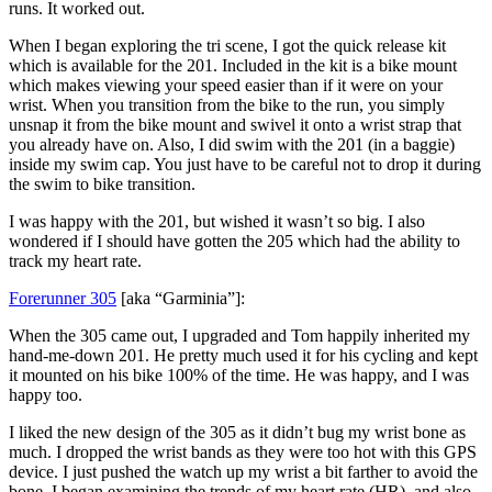
runs. It worked out.
When I began exploring the tri scene, I got the quick release kit
which is available for the 201. Included in the kit is a bike mount
which makes viewing your speed easier than if it were on your
wrist. When you transition from the bike to the run, you simply
unsnap it from the bike mount and swivel it onto a wrist strap that
you already have on. Also, I did swim with the 201 (in a baggie)
inside my swim cap. You just have to be careful not to drop it during
the swim to bike transition.
I was happy with the 201, but wished it wasn’t so big. I also
wondered if I should have gotten the 205 which had the ability to
track my heart rate.
Forerunner 305
[aka “Garminia”]:
When the 305 came out, I upgraded and Tom happily inherited my
hand-me-down 201. He pretty much used it for his cycling and kept
it mounted on his bike 100% of the time. He was happy, and I was
happy too.
I liked the new design of the 305 as it didn’t bug my wrist bone as
much. I dropped the wrist bands as they were too hot with this GPS
device. I just pushed the watch up my wrist a bit farther to avoid the
bone. I began examining the trends of my heart rate (HR), and also