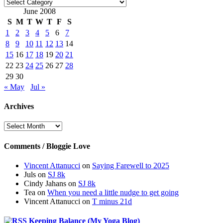
Categories
June 2008
S
M
T
W
T
F
S
1
2
3
4
5
6
7
8
9
10
11
12
13
14
15
16
17
18
19
20
21
22
23
24
25
26
27
28
29
30
« May
Jul »
Archives
Archives
Comments / Bloggie Love
Vincent Attanucci
on
Saying Farewell to 2025
Juls
on
SJ 8k
Cindy Jahans
on
SJ 8k
Tea
on
When you need a little nudge to get going
Vincent Attanucci
on
T minus 21d
Keeping Balance (My Yoga Blog)