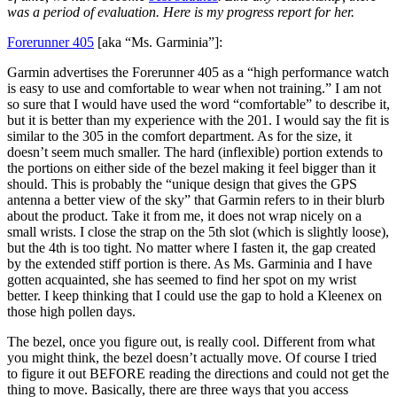
was a period of evaluation. Here is my progress report for her.
Forerunner 405
[aka “Ms. Garminia”]:
Garmin advertises the Forerunner 405 as a “high performance watch
is easy to use and comfortable to wear when not training.” I am not
so sure that I would have used the word “comfortable” to describe it,
but it is better than my experience with the 201. I would say the fit is
similar to the 305 in the comfort department. As for the size, it
doesn’t seem much smaller. The hard (inflexible) portion extends to
the portions on either side of the bezel making it feel bigger than it
should. This is probably the “unique design that gives the GPS
antenna a better view of the sky” that Garmin refers to in their blurb
about the product. Take it from me, it does not wrap nicely on a
small wrists. I close the strap on the 5th slot (which is slightly loose),
but the 4th is too tight. No matter where I fasten it, the gap created
by the extended stiff portion is there. As Ms. Garminia and I have
gotten acquainted, she has seemed to find her spot on my wrist
better. I keep thinking that I could use the gap to hold a Kleenex on
those high pollen days.
The bezel, once you figure out, is really cool. Different from what
you might think, the bezel doesn’t actually move. Of course I tried
to figure it out BEFORE reading the directions and could not get the
thing to move. Basically, there are three ways that you access