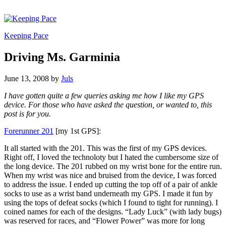
Keeping Pace
Driving Ms. Garminia
June 13, 2008
by
Juls
I have gotten quite a few queries asking me how I like my GPS
device. For those who have asked the question, or wanted to, this
post is for you.
Forerunner 201
[my 1st GPS]:
It all started with the 201. This was the first of my GPS devices.
Right off, I loved the technoloty but I hated the cumbersome size of
the long device. The 201 rubbed on my wrist bone for the entire run.
When my wrist was nice and bruised from the device, I was forced
to address the issue. I ended up cutting the top off of a pair of ankle
socks to use as a wrist band underneath my GPS. I made it fun by
using the tops of defeat socks (which I found to tight for running). I
coined names for each of the designs. “Lady Luck” (with lady bugs)
was reserved for races, and “Flower Power” was more for long