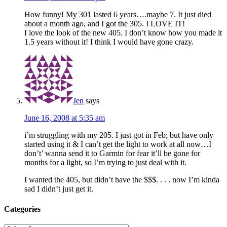
How funny! My 301 lasted 6 years….maybe 7. It just died
about a month ago, and I got the 305. I LOVE IT!
I love the look of the new 405. I don’t know how you made it
1.5 years without it! I think I would have gone crazy.
Jen
says
June 16, 2008 at 5:35 am
i’m struggling with my 205. I just got in Feb; but have only
started using it & I can’t get the light to work at all now…I
don’t’ wanna send it to Garmin for fear it’ll be gone for
months for a light, so I’m trying to just deal with it.
I wanted the 405, but didn’t have the $$$. . . . now I’m kinda
sad I didn’t just get it.
Categories