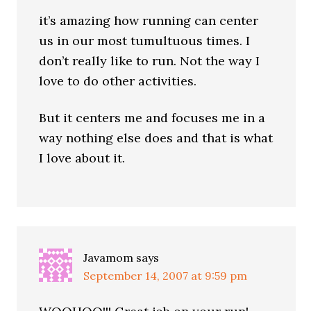
it’s amazing how running can center
us in our most tumultuous times. I
don’t really like to run. Not the way I
love to do other activities.
But it centers me and focuses me in a
way nothing else does and that is what
I love about it.
Javamom
says
September 14, 2007 at 9:59 pm