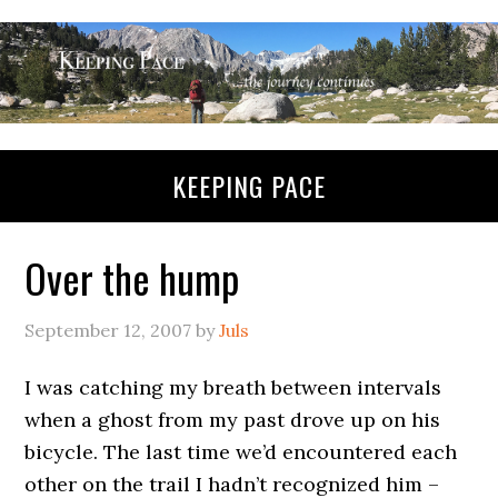
KEEPING PACE
Over the hump
September 12, 2007
by
Juls
I was catching my breath between intervals
when a ghost from my past drove up on his
bicycle. The last time we’d encountered each
other on the trail I hadn’t recognized him –