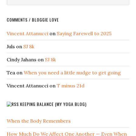
COMMENTS / BLOGGIE LOVE
Vincent Attanucci
on
Saying Farewell to 2025
Juls
on
SJ 8k
Cindy Jahans
on
SJ 8k
Tea
on
When you need a little nudge to get going
Vincent Attanucci
on
T minus 21d
KEEPING BALANCE (MY YOGA BLOG)
When the Body Remembers
How Much Do We Affect One Another — Even When