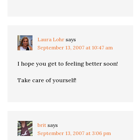
Laura Lohr
says
September 13, 2007 at 10:47 am
I hope you get to feeling better soon!
Take care of yourself!
brit
says
September 13, 2007 at 3:06 pm