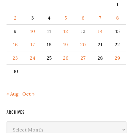
1
2
3
4
5
6
7
8
9
10
11
12
13
14
15
16
17
18
19
20
21
22
23
24
25
26
27
28
29
30
« Aug
Oct »
ARCHIVES
Archives