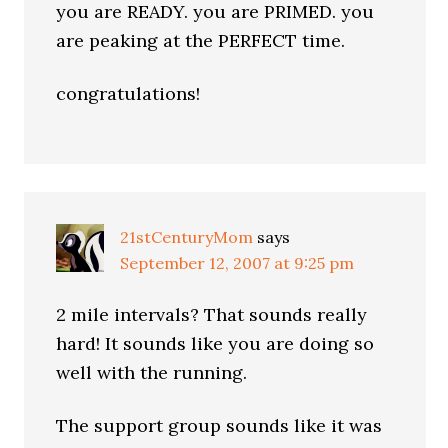
you are READY. you are PRIMED. you
are peaking at the PERFECT time.
congratulations!
21stCenturyMom
says
September 12, 2007 at 9:25 pm
2 mile intervals? That sounds really
hard! It sounds like you are doing so
well with the running.
The support group sounds like it was