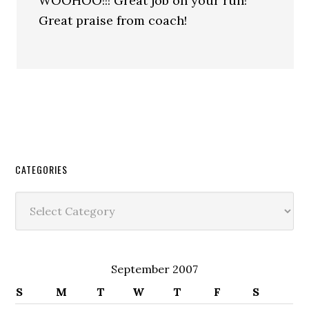
WOOHOO!!! Great job on your run!
Great praise from coach!
CATEGORIES
Categories
September 2007
S
M
T
W
T
F
S