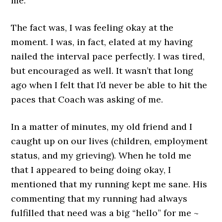
me.
The fact was, I was feeling okay at the
moment. I was, in fact, elated at my having
nailed the interval pace perfectly. I was tired,
but encouraged as well. It wasn’t that long
ago when I felt that I’d never be able to hit the
paces that Coach was asking of me.
In a matter of minutes, my old friend and I
caught up on our lives (children, employment
status, and my grieving). When he told me
that I appeared to being doing okay, I
mentioned that my running kept me sane. His
commenting that my running had always
fulfilled that need was a big “hello” for me ~