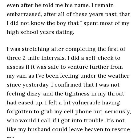
even after he told me his name. I remain
embarrassed, after all of these years past, that
I did not know the boy that I spent most of my
high school years dating.
I was stretching after completing the first of
three 2-mile intervals. I did a self-check to
assess if it was safe to venture further from
my van, as I’ve been feeling under the weather
since yesterday. I confirmed that I was not
feeling dizzy, and the tightness in my throat
had eased up. I felt a bit vulnerable having
forgotten to grab my cell phone but, seriously,
who would I call if I got into trouble. It’s not
like my husband could leave heaven to rescue