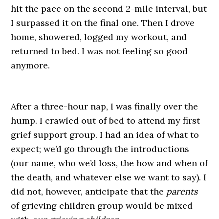
hit the pace on the second 2-mile interval, but
I surpassed it on the final one. Then I drove
home, showered, logged my workout, and
returned to bed. I was not feeling so good
anymore.
After a three-hour nap, I was finally over the
hump. I crawled out of bed to attend my first
grief support group. I had an idea of what to
expect; we’d go through the introductions
(our name, who we’d loss, the how and when of
the death, and whatever else we want to say). I
did not, however, anticipate that the
parents
of grieving children group would be mixed