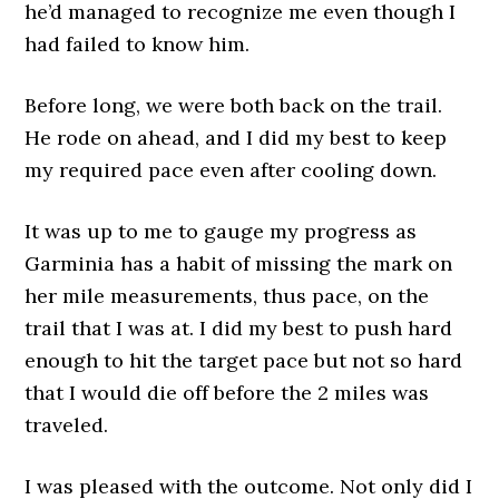
he’d managed to recognize me even though I
had failed to know him.
Before long, we were both back on the trail.
He rode on ahead, and I did my best to keep
my required pace even after cooling down.
It was up to me to gauge my progress as
Garminia has a habit of missing the mark on
her mile measurements, thus pace, on the
trail that I was at. I did my best to push hard
enough to hit the target pace but not so hard
that I would die off before the 2 miles was
traveled.
I was pleased with the outcome. Not only did I