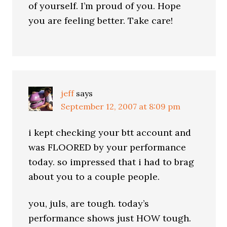
of yourself. I’m proud of you. Hope
you are feeling better. Take care!
jeff
says
September 12, 2007 at 8:09 pm
i kept checking your btt account and
was FLOORED by your performance
today. so impressed that i had to brag
about you to a couple people.
you, juls, are tough. today’s
performance shows just HOW tough.