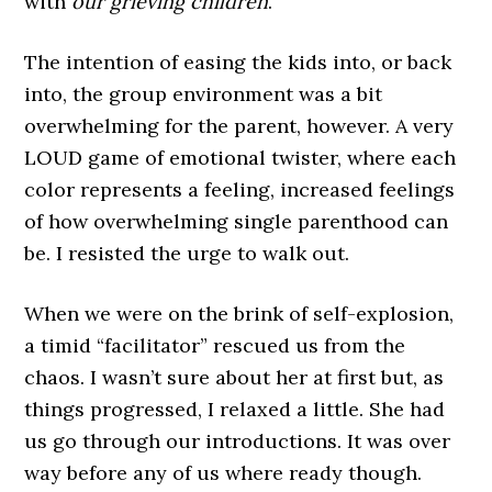
with
our grieving children
.
The intention of easing the kids into, or back
into, the group environment was a bit
overwhelming for the parent, however. A very
LOUD game of emotional twister, where each
color represents a feeling, increased feelings
of how overwhelming single parenthood can
be. I resisted the urge to walk out.
When we were on the brink of self-explosion,
a timid “facilitator” rescued us from the
chaos. I wasn’t sure about her at first but, as
things progressed, I relaxed a little. She had
us go through our introductions. It was over
way before any of us where ready though.