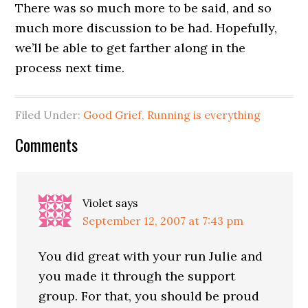
There was so much more to be said, and so
much more discussion to be had. Hopefully,
we’ll be able to get farther along in the
process next time.
Filed Under:
Good Grief
,
Running is everything
Comments
Violet
says
September 12, 2007 at 7:43 pm
You did great with your run Julie and
you made it through the support
group. For that, you should be proud