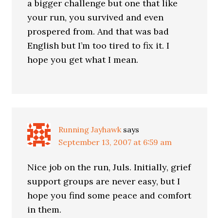
a bigger challenge but one that like
your run, you survived and even
prospered from. And that was bad
English but I’m too tired to fix it. I
hope you get what I mean.
Running Jayhawk
says
September 13, 2007 at 6:59 am
Nice job on the run, Juls. Initially, grief
support groups are never easy, but I
hope you find some peace and comfort
in them.