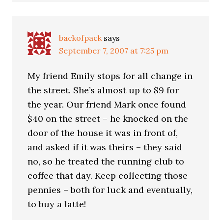
backofpack
says
September 7, 2007 at 7:25 pm
My friend Emily stops for all change in
the street. She’s almost up to $9 for
the year. Our friend Mark once found
$40 on the street – he knocked on the
door of the house it was in front of,
and asked if it was theirs – they said
no, so he treated the running club to
coffee that day. Keep collecting those
pennies – both for luck and eventually,
to buy a latte!