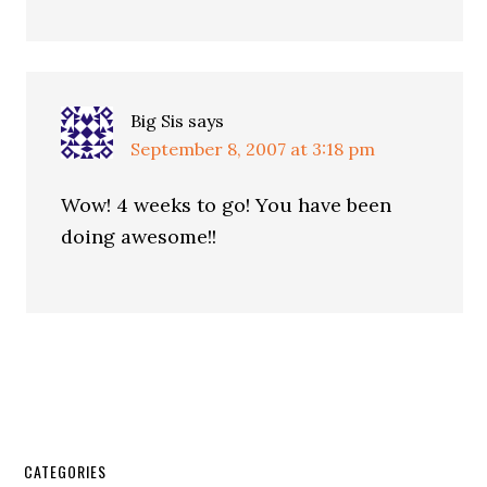
Big Sis
says
September 8, 2007 at 3:18 pm
Wow! 4 weeks to go! You have been
doing awesome!!
CATEGORIES