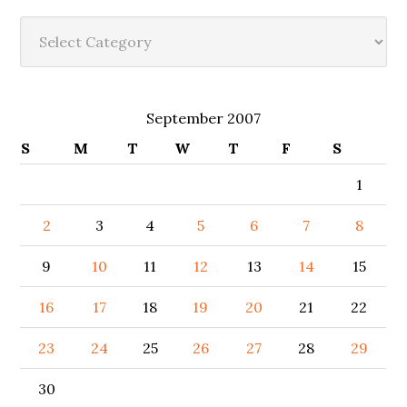
Categories
September 2007
S
M
T
W
T
F
S
1
2
3
4
5
6
7
8
9
10
11
12
13
14
15
16
17
18
19
20
21
22
23
24
25
26
27
28
29
30