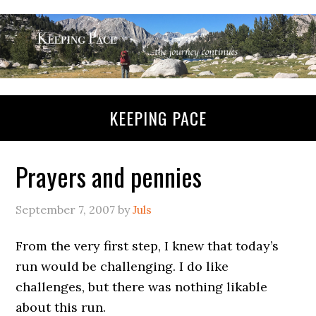
KEEPING PACE
Prayers and pennies
September 7, 2007
by
Juls
From the very first step, I knew that today’s
run would be challenging. I do like
challenges, but there was nothing likable
about this run.