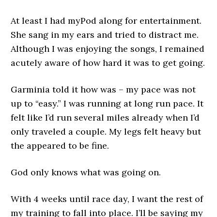
At least I had myPod along for entertainment.
She sang in my ears and tried to distract me.
Although I was enjoying the songs, I remained
acutely aware of how hard it was to get going.
Garminia told it how was – my pace was not
up to “easy.” I was running at long run pace. It
felt like I’d run several miles already when I’d
only traveled a couple. My legs felt heavy but
the appeared to be fine.
God only knows what was going on.
With 4 weeks until race day, I want the rest of
my training to fall into place. I’ll be saying my