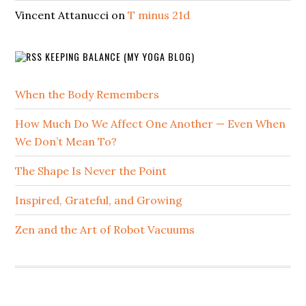
Vincent Attanucci
on
T minus 21d
KEEPING BALANCE (MY YOGA BLOG)
When the Body Remembers
How Much Do We Affect One Another — Even When
We Don’t Mean To?
The Shape Is Never the Point
Inspired, Grateful, and Growing
Zen and the Art of Robot Vacuums