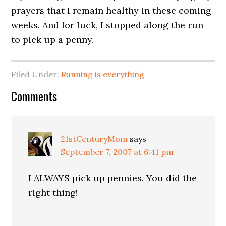
prayers that I remain healthy in these coming
weeks. And for luck, I stopped along the run
to pick up a penny.
Filed Under:
Running is everything
Comments
21stCenturyMom
says
September 7, 2007 at 6:41 pm
I ALWAYS pick up pennies. You did the
right thing!