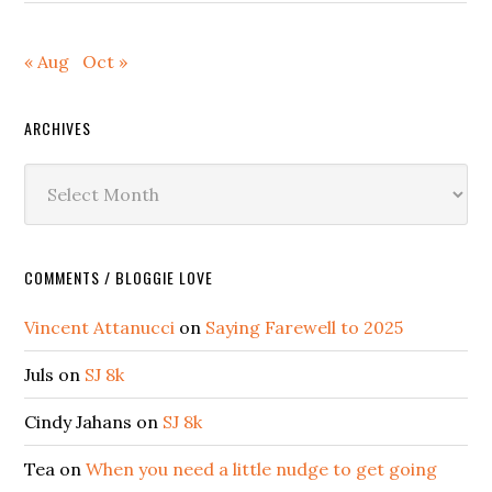
« Aug
Oct »
ARCHIVES
Archives
COMMENTS / BLOGGIE LOVE
Vincent Attanucci
on
Saying Farewell to 2025
Juls
on
SJ 8k
Cindy Jahans
on
SJ 8k
Tea
on
When you need a little nudge to get going