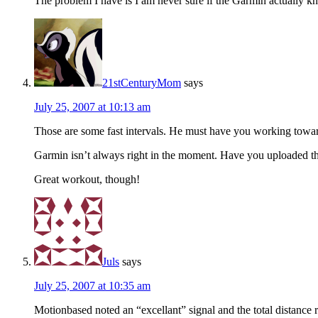
The problem I have is I am never sure if the Garmin actually k
21stCenturyMom
says
July 25, 2007 at 10:13 am
Those are some fast intervals. He must have you working towar
Garmin isn’t always right in the moment. Have you uploaded th
Great workout, though!
Juls
says
July 25, 2007 at 10:35 am
Motionbased noted an “excellant” signal and the total distance 