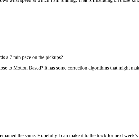
nows what speed at which I am running. That is frustrating on those kin
ds a 7 min pace on the pickups?
ose to Motion Based? It has some correction algorithms that might make
remained the same. Hopefully I can make it to the track for next week’