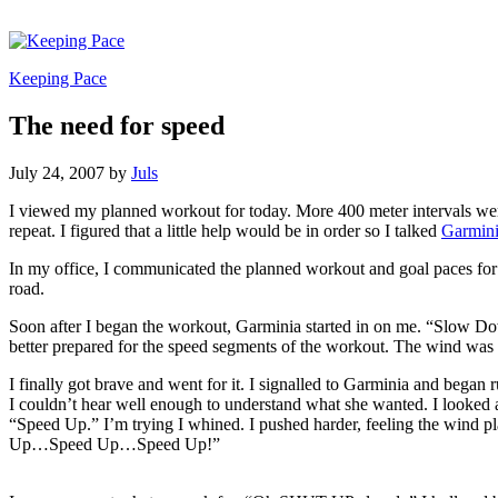
Keeping Pace
The need for speed
July 24, 2007
by
Juls
I viewed my planned workout for today. More 400 meter intervals were i
repeat. I figured that a little help would be in order so I talked
Garmin
In my office, I communicated the planned workout and goal paces fo
road.
Soon after I began the workout, Garminia started in on me. “Slow Dow
better prepared for the speed segments of the workout. The wind was b
I finally got brave and went for it. I signalled to Garminia and bega
I couldn’t hear well enough to understand what she wanted. I looked at
“Speed Up.” I’m trying I whined. I pushed harder, feeling the wind pl
Up…Speed Up…Speed Up!”