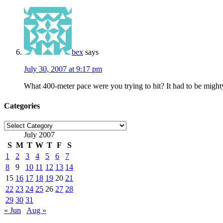
bex
says
July 30, 2007 at 9:17 pm
What 400-meter pace were you trying to hit? It had to be mighty
Categories
Categories
July 2007
S
M
T
W
T
F
S
1
2
3
4
5
6
7
8
9
10
11
12
13
14
15
16
17
18
19
20
21
22
23
24
25
26
27
28
29
30
31
« Jun
Aug »