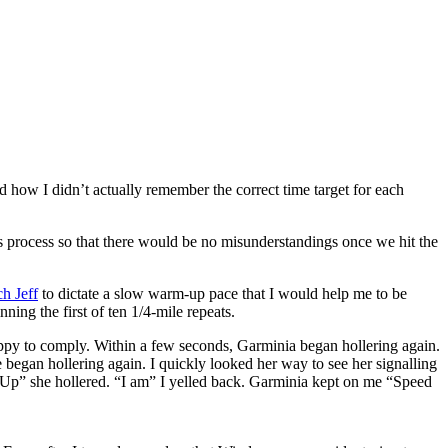
d how I didn’t actually remember the correct time target for each
his process so that there would be no misunderstandings once we hit the
h Jeff
to dictate a slow warm-up pace that I would help me to be
ing the first of ten 1/4-mile repeats.
happy to comply. Within a few seconds, Garminia began hollering again.
 began hollering again. I quickly looked her way to see her signalling
d Up” she hollered. “I am” I yelled back. Garminia kept on me “Speed