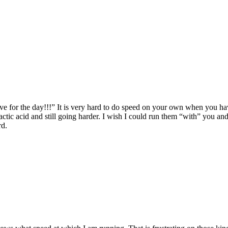
ve for the day!!!” It is very hard to do speed on your own when you hav
actic acid and still going harder. I wish I could run them “with” you an
rd.