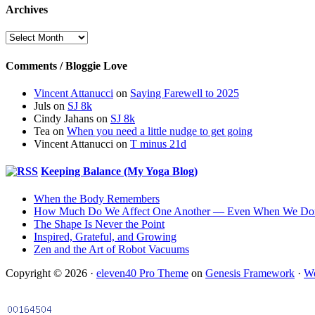
Archives
Archives
Comments / Bloggie Love
Vincent Attanucci
on
Saying Farewell to 2025
Juls
on
SJ 8k
Cindy Jahans
on
SJ 8k
Tea
on
When you need a little nudge to get going
Vincent Attanucci
on
T minus 21d
Keeping Balance (My Yoga Blog)
When the Body Remembers
How Much Do We Affect One Another — Even When We Don
The Shape Is Never the Point
Inspired, Grateful, and Growing
Zen and the Art of Robot Vacuums
Copyright © 2026 ·
eleven40 Pro Theme
on
Genesis Framework
·
Wo