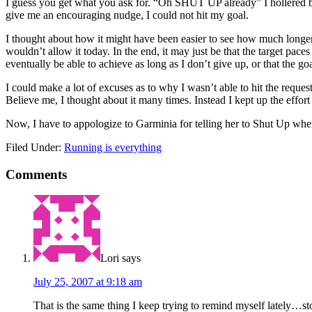
I guess you get what you ask for. “Oh SHUT UP already” I hollered bac
give me an encouraging nudge, I could not hit my goal.
I thought about how it might have been easier to see how much longer 
wouldn’t allow it today. In the end, it may just be that the target paces
eventually be able to achieve as long as I don’t give up, or that the goa
I could make a lot of excuses as to why I wasn’t able to hit the requeste
Believe me, I thought about it many times. Instead I kept up the effor
Now, I have to appologize to Garminia for telling her to Shut Up when
Filed Under:
Running is everything
Comments
Lori
says
July 25, 2007 at 9:18 am
That is the same thing I keep trying to remind myself lately…stop