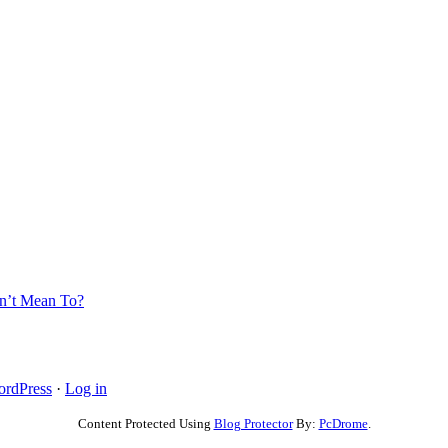
’t Mean To?
rdPress
·
Log in
Content Protected Using
Blog Protector
By:
PcDrome
.