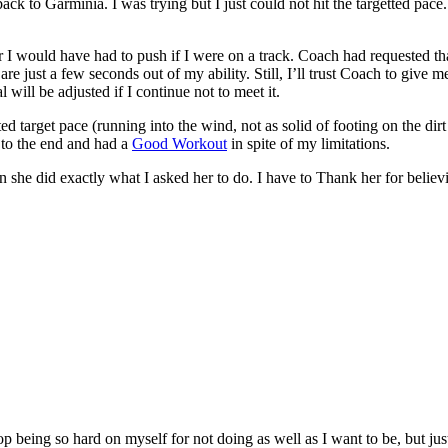
k to Garminia. I was trying but I just could not hit the targetted pace.
I would have had to push if I were on a track. Coach had requested that
 are just a few seconds out of my ability. Still, I’ll trust Coach to give
l will be adjusted if I continue not to meet it.
d target pace (running into the wind, not as solid of footing on the dirt 
t to the end and had a
Good Workout
in spite of my limitations.
 she did exactly what I asked her to do. I have to Thank her for believ
 being so hard on myself for not doing as well as I want to be, but just 