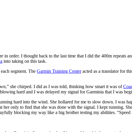
n order. I thought back to the last time that I did the 400m repeats an
ia
into taking on this task.
r each segment. The
Garmin Training Center
acted as a translator for t
n,” she chirped. I did as I was told, thinking how smart it was of
Coac
lowing hard and I was delayed my signal for Garminia that I was beginn
n running hard into the wind. She hollared for me to slow down. I was 
 her only to find that she was done with the signal. I kept running. She
ayfully blocking my way like a big brother testing my abilities. “Spee