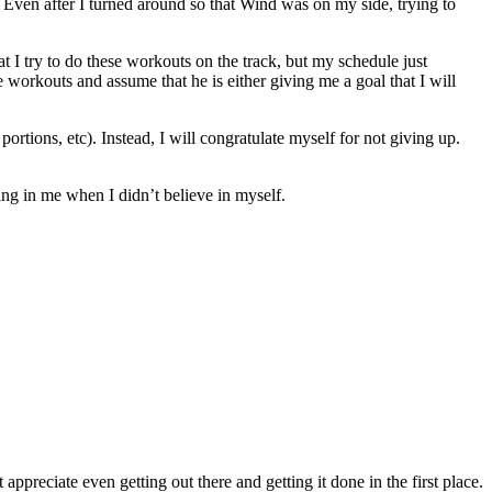
 Even after I turned around so that Wind was on my side, trying to
 I try to do these workouts on the track, but my schedule just
 me workouts and assume that he is either giving me a goal that I will
portions, etc). Instead, I will congratulate myself for not giving up.
ing in me when I didn’t believe in myself.
appreciate even getting out there and getting it done in the first place.