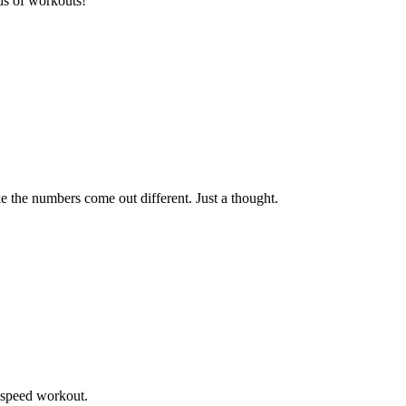
ds of workouts!
 the numbers come out different. Just a thought.
s speed workout.