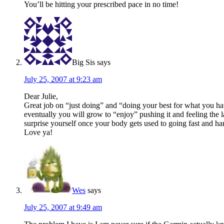
You’ll be hitting your prescribed pace in no time!
Big Sis
says
July 25, 2007 at 9:23 am
Dear Julie,
Great job on “just doing” and “doing your best for what you ha
eventually you will grow to “enjoy” pushing it and feeling the l
surprise yourself once your body gets used to going fast and ha
Love ya!
Wes
says
July 25, 2007 at 9:49 am