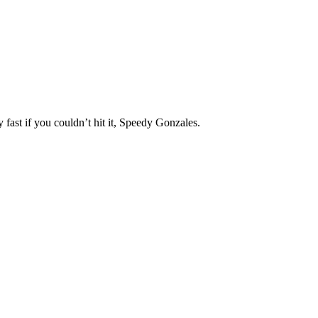
 fast if you couldn’t hit it, Speedy Gonzales.