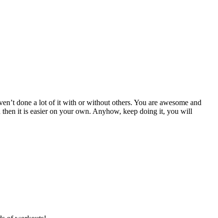
en’t done a lot of it with or without others. You are awesome and
d then it is easier on your own. Anyhow, keep doing it, you will