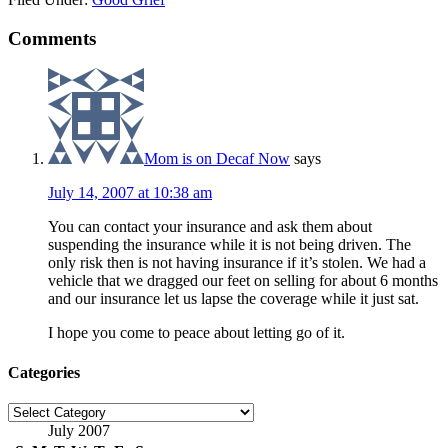
Comments
Mom is on Decaf Now
says
July 14, 2007 at 10:38 am
You can contact your insurance and ask them about
suspending the insurance while it is not being driven. The
only risk then is not having insurance if it’s stolen. We had a
vehicle that we dragged our feet on selling for about 6 months
and our insurance let us lapse the coverage while it just sat.
I hope you come to peace about letting go of it.
Categories
Categories
July 2007