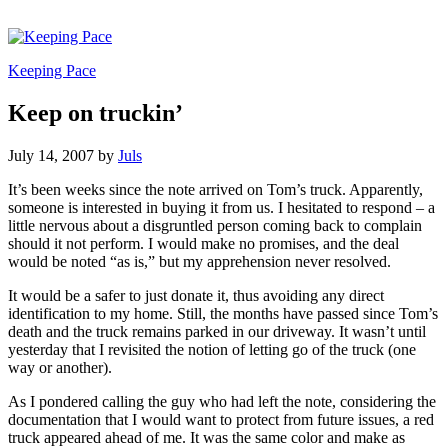
Keeping Pace
Keep on truckin’
July 14, 2007
by
Juls
It’s been weeks since the note arrived on Tom’s truck. Apparently,
someone is interested in buying it from us. I hesitated to respond – a
little nervous about a disgruntled person coming back to complain
should it not perform. I would make no promises, and the deal
would be noted “as is,” but my apprehension never resolved.
It would be a safer to just donate it, thus avoiding any direct
identification to my home. Still, the months have passed since Tom’s
death and the truck remains parked in our driveway. It wasn’t until
yesterday that I revisited the notion of letting go of the truck (one
way or another).
As I pondered calling the guy who had left the note, considering the
documentation that I would want to protect from future issues, a red
truck appeared ahead of me. It was the same color and make as