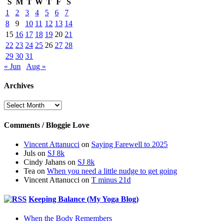
S
M
T
W
T
F
S
1
2
3
4
5
6
7
8
9
10
11
12
13
14
15
16
17
18
19
20
21
22
23
24
25
26
27
28
29
30
31
« Jun
Aug »
Archives
Archives
Comments / Bloggie Love
Vincent Attanucci
on
Saying Farewell to 2025
Juls
on
SJ 8k
Cindy Jahans
on
SJ 8k
Tea
on
When you need a little nudge to get going
Vincent Attanucci
on
T minus 21d
Keeping Balance (My Yoga Blog)
When the Body Remembers