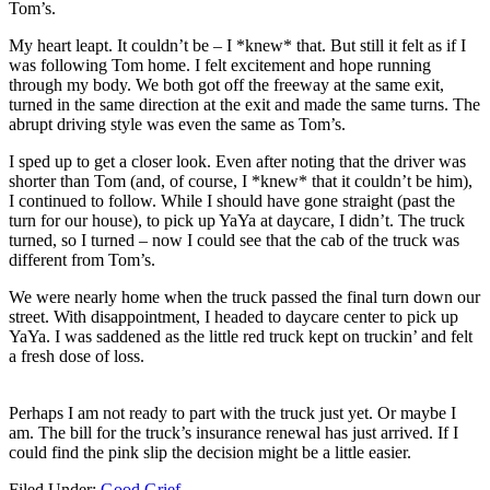
Tom’s.
My heart leapt. It couldn’t be – I *knew* that. But still it felt as if I
was following Tom home. I felt excitement and hope running
through my body. We both got off the freeway at the same exit,
turned in the same direction at the exit and made the same turns. The
abrupt driving style was even the same as Tom’s.
I sped up to get a closer look. Even after noting that the driver was
shorter than Tom (and, of course, I *knew* that it couldn’t be him),
I continued to follow. While I should have gone straight (past the
turn for our house), to pick up YaYa at daycare, I didn’t. The truck
turned, so I turned – now I could see that the cab of the truck was
different from Tom’s.
We were nearly home when the truck passed the final turn down our
street. With disappointment, I headed to daycare center to pick up
YaYa. I was saddened as the little red truck kept on truckin’ and felt
a fresh dose of loss.
Perhaps I am not ready to part with the truck just yet. Or maybe I
am. The bill for the truck’s insurance renewal has just arrived. If I
could find the pink slip the decision might be a little easier.
Filed Under:
Good Grief