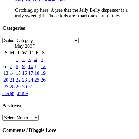
Catching up here. Agree that the Jelly Belly dispenser is a
truly sweet gift. Those kids are smart ones, aren’t they.
Categories
Categories
May 2007
S
M
T
W
T
F
S
1
2
3
4
5
6
7
8
9
10
11
12
13
14
15
16
17
18
19
20
21
22
23
24
25
26
27
28
29
30
31
« Apr
Jun »
Archives
Archives
Comments / Bloggie Love