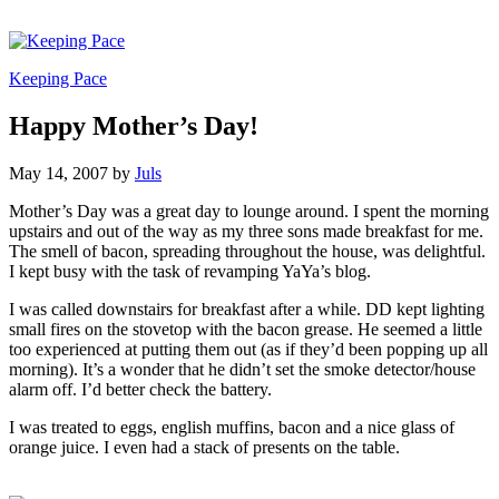
Keeping Pace
Happy Mother’s Day!
May 14, 2007
by
Juls
Mother’s Day was a great day to lounge around. I spent the morning
upstairs and out of the way as my three sons made breakfast for me.
The smell of bacon, spreading throughout the house, was delightful.
I kept busy with the task of revamping YaYa’s blog.
I was called downstairs for breakfast after a while. DD kept lighting
small fires on the stovetop with the bacon grease. He seemed a little
too experienced at putting them out (as if they’d been popping up all
morning). It’s a wonder that he didn’t set the smoke detector/house
alarm off. I’d better check the battery.
I was treated to eggs, english muffins, bacon and a nice glass of
orange juice. I even had a stack of presents on the table.