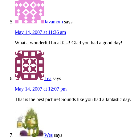
Javamom
says
May 14, 2007 at 11:36 am
What a wonderful breakfast! Glad you had a good day!
Tea
says
May 14, 2007 at 12:07 pm
That is the best picture! Sounds like you had a fantastic day.
Wes
says