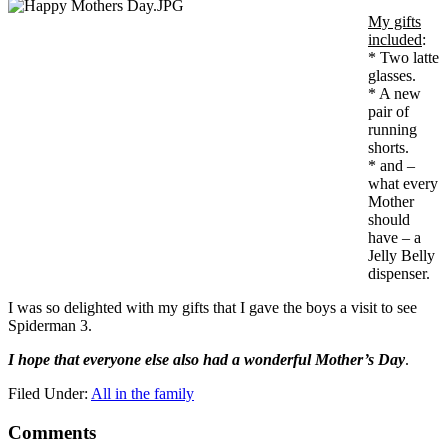
My gifts
included
:
* Two latte
glasses.
* A new
pair of
running
shorts.
* and –
what every
Mother
should
have – a
Jelly Belly
dispenser.
I was so delighted with my gifts that I gave the boys a visit to see
Spiderman 3.
I hope that everyone else also had a wonderful Mother’s Day
.
Filed Under:
All in the family
Comments