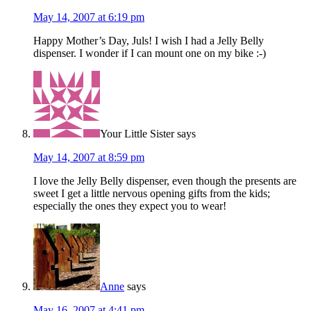
May 14, 2007 at 6:19 pm
Happy Mother’s Day, Juls! I wish I had a Jelly Belly
dispenser. I wonder if I can mount one on my bike :-)
Your Little Sister
says
May 14, 2007 at 8:59 pm
I love the Jelly Belly dispenser, even though the presents are
sweet I get a little nervous opening gifts from the kids;
especially the ones they expect you to wear!
Anne
says
May 16, 2007 at 4:41 pm