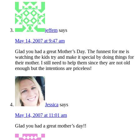
jeffem
says
May 14, 2007 at 9:47 am
Glad you had a great Mother’s Day. The funnest for me is
watching the kids try and make it special by doing things for
their mother. I still need to help them since they are not old
enough but the intentions are priceless!
Jessica
says
May 14, 2007 at 11:01 am
Glad you had a great mother’s day!!