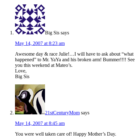
Big Sis
says
May 14, 2007 at 8:23 am
Awesome day & race Julie!…I will have to ask about “what
happened” to Mr. YaYa and his broken arm! Bummer!!!! See
you this weekend at Mateo’s.
Love,
Big Sis
21stCenturyMom
says
May 14, 2007 at 8:45 am
You were well taken care of! Happy Mother’s Day.