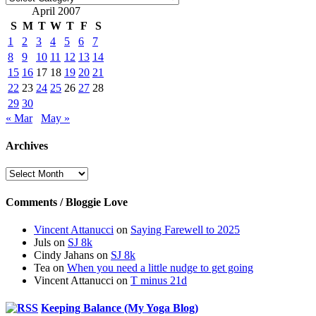
April 2007
S
M
T
W
T
F
S
1
2
3
4
5
6
7
8
9
10
11
12
13
14
15
16
17
18
19
20
21
22
23
24
25
26
27
28
29
30
« Mar
May »
Archives
Archives
Comments / Bloggie Love
Vincent Attanucci
on
Saying Farewell to 2025
Juls
on
SJ 8k
Cindy Jahans
on
SJ 8k
Tea
on
When you need a little nudge to get going
Vincent Attanucci
on
T minus 21d
Keeping Balance (My Yoga Blog)