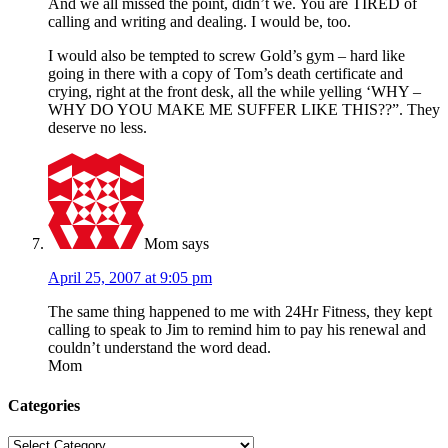
And we all missed the point, didn’t we. You are TIRED of
calling and writing and dealing. I would be, too.
I would also be tempted to screw Gold’s gym – hard like
going in there with a copy of Tom’s death certificate and
crying, right at the front desk, all the while yelling ‘WHY –
WHY DO YOU MAKE ME SUFFER LIKE THIS??”. They
deserve no less.
Mom
says
April 25, 2007 at 9:05 pm
The same thing happened to me with 24Hr Fitness, they kept
calling to speak to Jim to remind him to pay his renewal and
couldn’t understand the word dead.
Mom
Categories
Categories