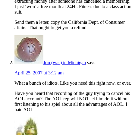
extracting money after someone has cancelled a membership.
I just ‘won’ a free month at 24Hr. Fitness due to a class action
suit.
Send them a letter, copy the California Dept. of Consumer
affairs. That ought to get you a refund.
Jon (was) in Michigan
says
April 25, 2007 at 3:12 am
What a bunch of idiots. Like you need this right now, or ever.
Have you heard that recording of the guy trying to cancel his
AOL account? The AOL rep will NOT let him do it without
first listening to his spiel about all the advantages of AOL. I
hate AOL.