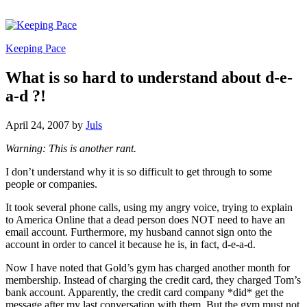
Keeping Pace
What is so hard to understand about d-e-
a-d ?!
April 24, 2007
by
Juls
Warning: This is another rant.
I don’t understand why it is so difficult to get through to some
people or companies.
It took several phone calls, using my angry voice, trying to explain
to America Online that a dead person does NOT need to have an
email account. Furthermore, my husband cannot sign onto the
account in order to cancel it because he is, in fact, d-e-a-d.
Now I have noted that Gold’s gym has charged another month for
membership. Instead of charging the credit card, they charged Tom’s
bank account. Apparently, the credit card company *did* get the
message after my last conversation with them. But the gym must not