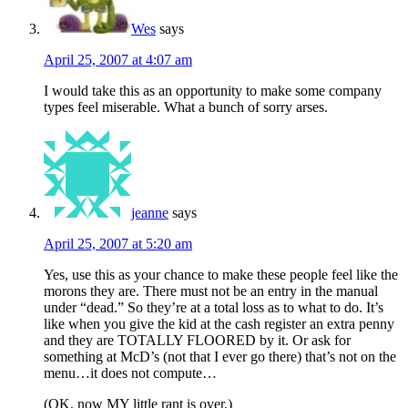
Wes
says
April 25, 2007 at 4:07 am
I would take this as an opportunity to make some company
types feel miserable. What a bunch of sorry arses.
jeanne
says
April 25, 2007 at 5:20 am
Yes, use this as your chance to make these people feel like the
morons they are. There must not be an entry in the manual
under “dead.” So they’re at a total loss as to what to do. It’s
like when you give the kid at the cash register an extra penny
and they are TOTALLY FLOORED by it. Or ask for
something at McD’s (not that I ever go there) that’s not on the
menu…it does not compute…
(OK, now MY little rant is over.)