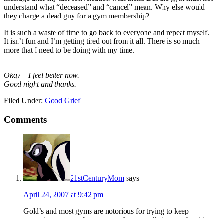
understand what “deceased” and “cancel” mean. Why else would
they charge a dead guy for a gym membership?
It is such a waste of time to go back to everyone and repeat myself.
It isn’t fun and I’m getting tired out from it all. There is so much
more that I need to be doing with my time.
Okay – I feel better now.
Good night and thanks.
Filed Under:
Good Grief
Comments
21stCenturyMom
says
April 24, 2007 at 9:42 pm
Gold’s and most gyms are notorious for trying to keep