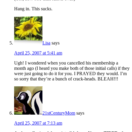
Hang in. This sucks.
Lisa
says
April 25, 2007 at 5:41 am
Ugh! I wondered when you cancelled his membership a
month ago (I heard you make both of those initial calls) if they
were just going to do it for you. I PRAYED they would. I’m
so sorry that they’re a bunch of crack-heads. BLEAH!!!
21stCenturyMom
says
April 25, 2007 at 7:13 am