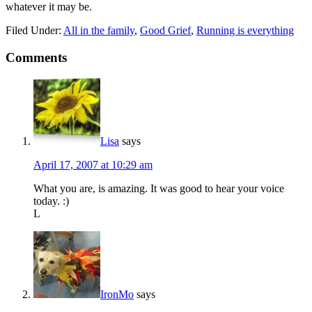
whatever it may be.
Filed Under:
All in the family
,
Good Grief
,
Running is everything
Comments
Lisa
says
April 17, 2007 at 10:29 am
What you are, is amazing. It was good to hear your voice
today. :)
L
IronMo
says