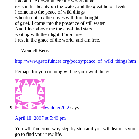
I go and lie down where the wood drake
rests in his beauty on the water, and the great heron feeds.
I come into the peace of wild things
who do not tax their lives with forethought
of grief. I come into the presence of still water.
And I feel above me the day-blind stars
waiting with their light. For a time
I rest in the grace of the world, and am free.
— Wendell Berry
http://www.gratefulness.org/poetry/peace_of_wild_things.htm
Perhaps for you running will be your wild things.
waddler26.2
says
April 18, 2007 at 5:40 pm
You will find your way step by step and you will learn as you
go to find your new life.