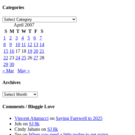
Categories
Categories
April 2007
S
M
T
W
T
F
S
1
2
3
4
5
6
7
8
9
10
11
12
13
14
15
16
17
18
19
20
21
22
23
24
25
26
27
28
29
30
« Mar
May »
Archives
Archives
Comments / Bloggie Love
Vincent Attanucci
on
Saying Farewell to 2025
Juls
on
SJ 8k
Cindy Jahans
on
SJ 8k
Tea
on
When you need a little nudge to get going