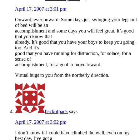
April 17, 2007 at 3:01 pm
Onward, ever onward. Some days just swinging your legs out
of bed will be an
accomplishment and some days you will feel great. It’s good
that you know that
already. It’s good that you have your boys to keep you going,
too. And it’s
good that you have running for distraction, for solace, for a
sense of
accomplishment, for a goal to move toward.
Virtual hugs to you from the northerly direction.
backofpack
says
April 17, 2007 at 3:02 pm
I don’t know if I could have climbed the wall, even on my
best day. I’ve got a