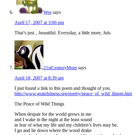
Wes
says
April 17, 2007 at 3:06 pm
That’s just…beautiful. Everyday, a little more, Juls.
21stCenturyMom
says
April 18, 2007 at 8:39 am
I just found a link to this poem and thought of you.
http://www.gratefulness.org/poetry/peace_of_wild_things.htm
The Peace of Wild Things
When despair for the world grows in me
and I wake in the night at the least sound
in fear of what my life and my children’s lives may be,
I go and lie down where the wood drake