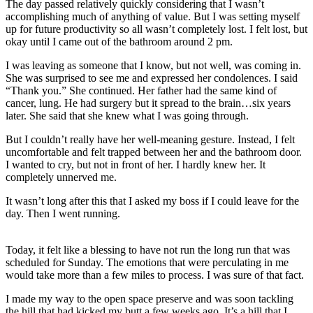
The day passed relatively quickly considering that I wasn’t
accomplishing much of anything of value. But I was setting myself
up for future productivity so all wasn’t completely lost. I felt lost, but
okay until I came out of the bathroom around 2 pm.
I was leaving as someone that I know, but not well, was coming in.
She was surprised to see me and expressed her condolences. I said
“Thank you.” She continued. Her father had the same kind of
cancer, lung. He had surgery but it spread to the brain…six years
later. She said that she knew what I was going through.
But I couldn’t really have her well-meaning gesture. Instead, I felt
uncomfortable and felt trapped between her and the bathroom door.
I wanted to cry, but not in front of her. I hardly knew her. It
completely unnerved me.
It wasn’t long after this that I asked my boss if I could leave for the
day. Then I went running.
Today, it felt like a blessing to have not run the long run that was
scheduled for Sunday. The emotions that were perculating in me
would take more than a few miles to process. I was sure of that fact.
I made my way to the open space preserve and was soon tackling
the hill that had kicked my butt a few weeks ago. It’s a hill that I