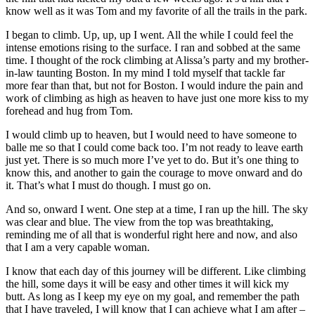
know well as it was Tom and my favorite of all the trails in the park.
I began to climb. Up, up, up I went. All the while I could feel the
intense emotions rising to the surface. I ran and sobbed at the same
time. I thought of the rock climbing at Alissa’s party and my brother-
in-law taunting Boston. In my mind I told myself that tackle far
more fear than that, but not for Boston. I would indure the pain and
work of climbing as high as heaven to have just one more kiss to my
forehead and hug from Tom.
I would climb up to heaven, but I would need to have someone to
balle me so that I could come back too. I’m not ready to leave earth
just yet. There is so much more I’ve yet to do. But it’s one thing to
know this, and another to gain the courage to move onward and do
it. That’s what I must do though. I must go on.
And so, onward I went. One step at a time, I ran up the hill. The sky
was clear and blue. The view from the top was breathtaking,
reminding me of all that is wonderful right here and now, and also
that I am a very capable woman.
I know that each day of this journey will be different. Like climbing
the hill, some days it will be easy and other times it will kick my
butt. As long as I keep my eye on my goal, and remember the path
that I have traveled, I will know that I can achieve what I am after –