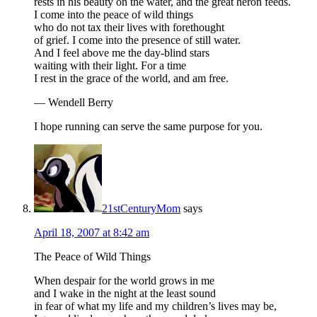
rests in his beauty on the water, and the great heron feeds.
I come into the peace of wild things
who do not tax their lives with forethought
of grief. I come into the presence of still water.
And I feel above me the day-blind stars
waiting with their light. For a time
I rest in the grace of the world, and am free.
— Wendell Berry
I hope running can serve the same purpose for you.
21stCenturyMom
says
April 18, 2007 at 8:42 am
The Peace of Wild Things
When despair for the world grows in me
and I wake in the night at the least sound
in fear of what my life and my children’s lives may be,