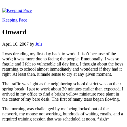
Keeping Pace
Onward
April 16, 2007
by
Juls
I was dreading my first day back to work. It isn’t because of the
work; it was more due to facing the people. Emotionally, I was so
fragile and I felt so vulnerable all day long. I thought about the boys
returning to school almost immediately and wondered if they had it
right. At least then, it made sense to cry at any given moment.
The traffic was light as the neighboring school district was on their
spring break. I got to work about 30 minutes earlier than expected. I
arrived in my office to find a bright yellow miniature rose plant in
the center of my bare desk. The first of many tears began flowing.
The morning was challenged by me being locked out of the
network, my mouse not working, hundreds of waiting emails, and a
required training session that was scheduled at noon. *sigh*