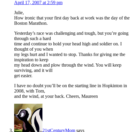
April 17, 2007 at 2:59 pm
Julie,
How ironic that your first day back at work was the day of the
Boston Marathon.
Yesterday’s race was challenging and tough, but you’re going
through such a hard
time and continue to hold your head high and soldier on. I
thought of you when
my legs hurt and I wanted to stop. Thanks for giving me the
inspiration to keep
my head down and plow through the wind. You will keep
surviving, and it will
get easier.
I have no doubt you’ll be on the starting line in Hopkinton in
2008, with Tom,
and the wind, at your back. Cheers, Maureen
21stCenturyMom
says