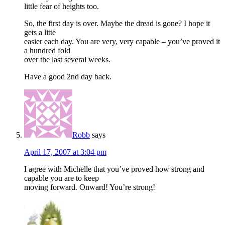
little fear of heights too.
So, the first day is over. Maybe the dread is gone? I hope it
gets a litte
easier each day. You are very, very capable – you’ve proved it
a hundred fold
over the last several weeks.
Have a good 2nd day back.
Robb
says
April 17, 2007 at 3:04 pm
I agree with Michelle that you’ve proved how strong and
capable you are to keep
moving forward. Onward! You’re strong!