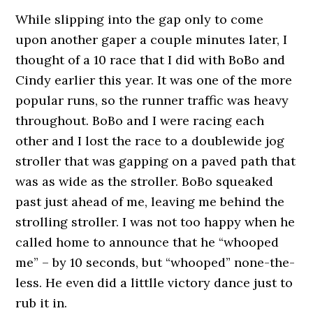
While slipping into the gap only to come
upon another gaper a couple minutes later, I
thought of a 10 race that I did with BoBo and
Cindy earlier this year. It was one of the more
popular runs, so the runner traffic was heavy
throughout. BoBo and I were racing each
other and I lost the race to a doublewide jog
stroller that was gapping on a paved path that
was as wide as the stroller. BoBo squeaked
past just ahead of me, leaving me behind the
strolling stroller. I was not too happy when he
called home to announce that he “whooped
me” – by 10 seconds, but “whooped” none-the-
less. He even did a littlle victory dance just to
rub it in.