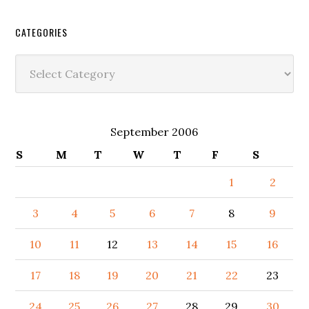
CATEGORIES
Categories
September 2006
S
M
T
W
T
F
S
1
2
3
4
5
6
7
8
9
10
11
12
13
14
15
16
17
18
19
20
21
22
23
24
25
26
27
28
29
30