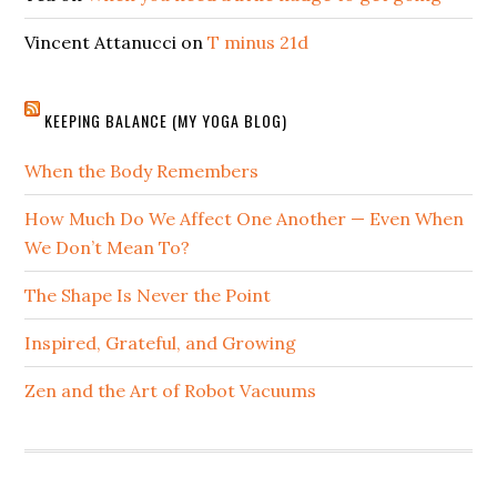
Vincent Attanucci
on
T minus 21d
KEEPING BALANCE (MY YOGA BLOG)
When the Body Remembers
How Much Do We Affect One Another — Even When
We Don’t Mean To?
The Shape Is Never the Point
Inspired, Grateful, and Growing
Zen and the Art of Robot Vacuums