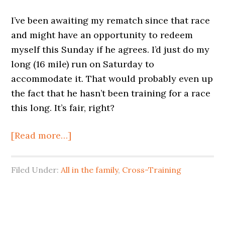
I’ve been awaiting my rematch since that race
and might have an opportunity to redeem
myself this Sunday if he agrees. I’d just do my
long (16 mile) run on Saturday to
accommodate it. That would probably even up
the fact that he hasn’t been training for a race
this long. It’s fair, right?
[Read more…]
Filed Under:
All in the family
,
Cross-Training