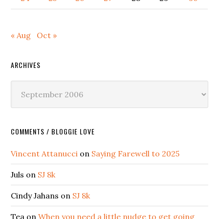
« Aug
Oct »
ARCHIVES
Archives
COMMENTS / BLOGGIE LOVE
Vincent Attanucci
on
Saying Farewell to 2025
Juls
on
SJ 8k
Cindy Jahans
on
SJ 8k
Tea
on
When you need a little nudge to get going