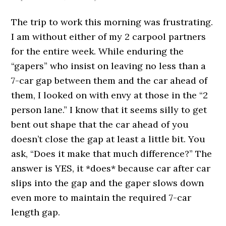
The trip to work this morning was frustrating.
I am without either of my 2 carpool partners
for the entire week. While enduring the
“gapers” who insist on leaving no less than a
7-car gap between them and the car ahead of
them, I looked on with envy at those in the “2
person lane.” I know that it seems silly to get
bent out shape that the car ahead of you
doesn’t close the gap at least a little bit. You
ask, “Does it make that much difference?” The
answer is YES, it *does* because car after car
slips into the gap and the gaper slows down
even more to maintain the required 7-car
length gap.