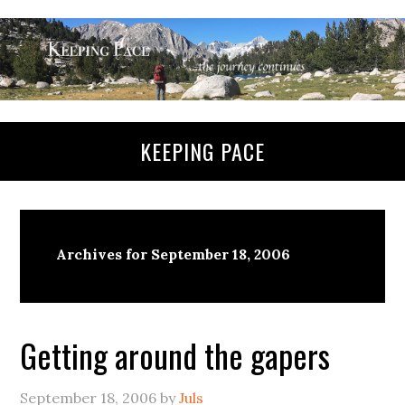
KEEPING PACE
Archives for September 18, 2006
Getting around the gapers
September 18, 2006
by
Juls