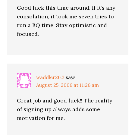
Good luck this time around. If it’s any
consolation, it took me seven tries to
run a BQ time. Stay optimistic and
focused.
waddler26.2
says
August 25, 2006 at 11:26 am
Great job and good luck!! The reality
of signing up always adds some
motivation for me.