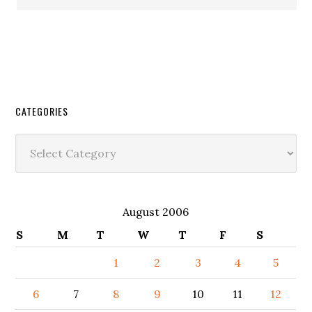
CATEGORIES
Categories
August 2006
S
M
T
W
T
F
S
1
2
3
4
5
6
7
8
9
10
11
12