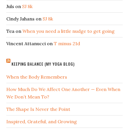
Juls
on
SJ 8k
Cindy Jahans
on
SJ 8k
Tea
on
When you need a little nudge to get going
Vincent Attanucci
on
T minus 21d
KEEPING BALANCE (MY YOGA BLOG)
When the Body Remembers
How Much Do We Affect One Another — Even When
We Don’t Mean To?
The Shape Is Never the Point
Inspired, Grateful, and Growing