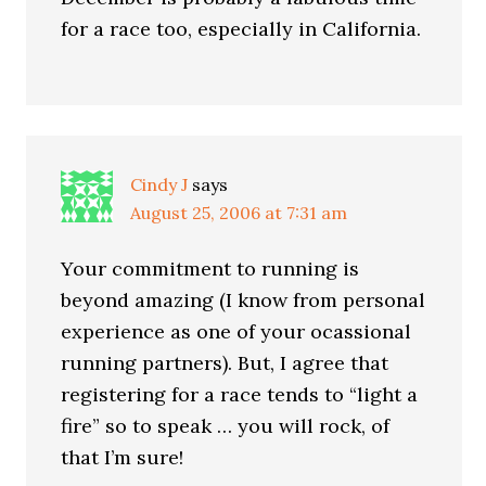
for a race too, especially in California.
Cindy J
says
August 25, 2006 at 7:31 am
Your commitment to running is
beyond amazing (I know from personal
experience as one of your ocassional
running partners). But, I agree that
registering for a race tends to “light a
fire” so to speak … you will rock, of
that I’m sure!