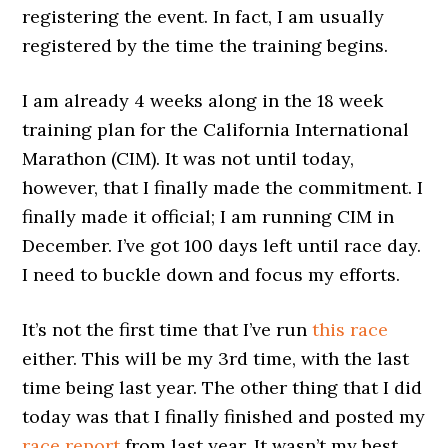
registering the event. In fact, I am usually
registered by the time the training begins.
I am already 4 weeks along in the 18 week
training plan for the California International
Marathon (CIM). It was not until today,
however, that I finally made the commitment. I
finally made it official; I am running CIM in
December. I’ve got 100 days left until race day.
I need to buckle down and focus my efforts.
It’s not the first time that I’ve run
this race
either. This will be my 3rd time, with the last
time being last year. The other thing that I did
today was that I finally finished and posted my
race report
from last year. It wasn’t my best