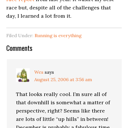
race but, despite all of the challenges that
day, I learned a lot from it.
Filed Under:
Running is everything
Comments
Wes
says
August 25, 2006 at 3:56 am
That looks really cool. I’m sure all of
that downhill is somewhat a matter of
perspective, right? Seems like there
are lots of little “up hills” in between!
December is probably a fabulous time