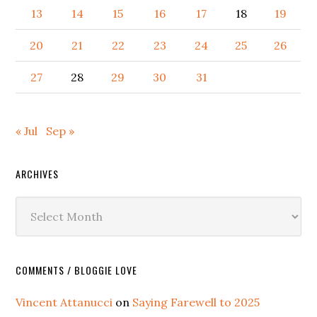
13
14
15
16
17
18
19
20
21
22
23
24
25
26
27
28
29
30
31
« Jul
Sep »
ARCHIVES
Archives
COMMENTS / BLOGGIE LOVE
Vincent Attanucci
on
Saying Farewell to 2025