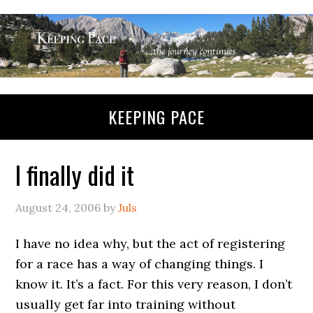
KEEPING PACE
I finally did it
August 24, 2006
by
Juls
I have no idea why, but the act of registering
for a race has a way of changing things. I
know it. It’s a fact. For this very reason, I don’t
usually get far into training without