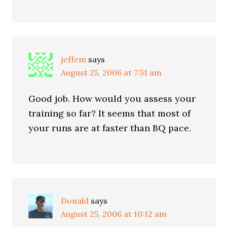
jeffem
says
August 25, 2006 at 7:51 am
Good job. How would you assess your
training so far? It seems that most of
your runs are at faster than BQ pace.
Donald
says
August 25, 2006 at 10:12 am