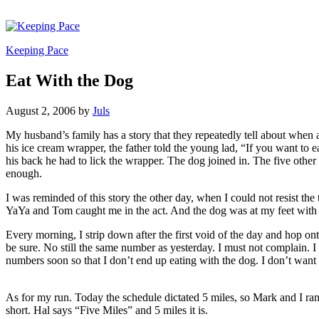
Keeping Pace
Eat With the Dog
August 2, 2006
by
Juls
My husband’s family has a story that they repeatedly tell about when
his ice cream wrapper, the father told the young lad, “If you want to 
his back he had to lick the wrapper. The dog joined in. The five other
enough.
I was reminded of this story the other day, when I could not resist the t
YaYa and Tom caught me in the act. And the dog was at my feet with 
Every morning, I strip down after the first void of the day and hop onto
be sure. No still the same number as yesterday. I must not complain. I
numbers soon so that I don’t end up eating with the dog. I don’t want 
As for my run. Today the schedule dictated 5 miles, so Mark and I ran
short. Hal says “Five Miles” and 5 miles it is.