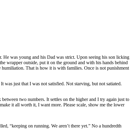
er. He was young and his Dad was strict. Upon seeing his son licking
 the wrapper outside, put it on the ground and with his hands behind
 humiliation. That is how it is with families. Once is not punishment
t was just that I was not satisfied. Not starving, but not satiated.
k between two numbers. It settles on the higher and I try again just to
 make it all worth it, I want more. Please scale, show me the lower
elled, “keeping on running. We aren’t there yet.” No a hundredth