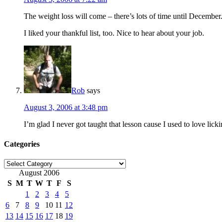
The weight loss will come – there’s lots of time until December.
I liked your thankful list, too. Nice to hear about your job.
Rob
says
August 3, 2006 at 3:48 pm
I’m glad I never got taught that lesson cause I used to love lick
Categories
Categories
August 2006
S
M
T
W
T
F
S
1
2
3
4
5
6
7
8
9
10
11
12
13
14
15
16
17
18
19