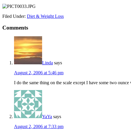
Filed Under:
Diet & Weight Loss
Comments
Linda
says
August 2, 2006 at 5:46 pm
I do the same thing on the scale except I have some two ounce 
YaYa
says
August 2, 2006 at 7:33 pm