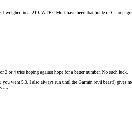
, I weighed in at 219. WTF?! Must have been that bottle of Champagne
r 3 or 4 tries hoping against hope for a better number. No such luck.
u you went 5.3. I also always run until the Garmin (evil beast!) gives 
re…..