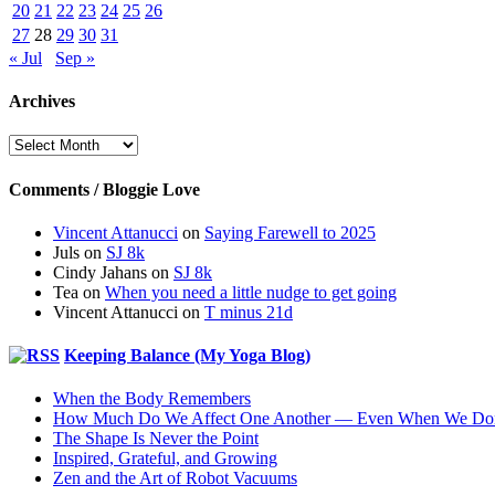
20
21
22
23
24
25
26
27
28
29
30
31
« Jul
Sep »
Archives
Archives
Comments / Bloggie Love
Vincent Attanucci
on
Saying Farewell to 2025
Juls
on
SJ 8k
Cindy Jahans
on
SJ 8k
Tea
on
When you need a little nudge to get going
Vincent Attanucci
on
T minus 21d
Keeping Balance (My Yoga Blog)
When the Body Remembers
How Much Do We Affect One Another — Even When We Don
The Shape Is Never the Point
Inspired, Grateful, and Growing
Zen and the Art of Robot Vacuums