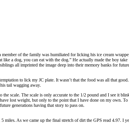
 a member of the family was humiliated for licking his ice cream wrapp
eat like a dog, you can eat with the dog.” He actually made the boy take
 siblings all imprinted the image deep into their memory banks for future
emptation to lick my JC plate. It wasn’t that the food was all that good. I
his tail wagging away.
 the scale. The scale is only accurate to the 1/2 pound and I see it blin
 have lost weight, but only to the point that I have done on my own. To
future generations having that story to pass on.
 5 miles. As we came up the final stretch of dirt the GPS read 4.97. I y