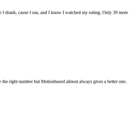
 I drank, cause I ran, and I know I watched my eating. Only 39 more
me the right number but Motionbased almost always gives a better one.