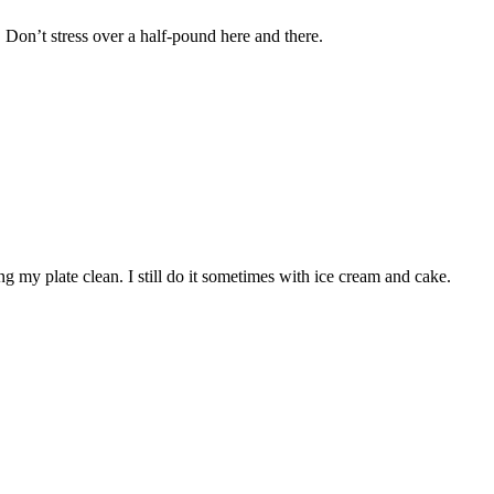
 Don’t stress over a half-pound here and there.
ing my plate clean. I still do it sometimes with ice cream and cake.