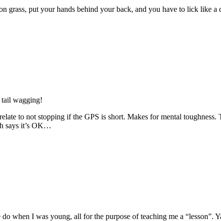
 on grass, put your hands behind your back, and you have to lick like a
s tail wagging!
n relate to not stopping if the GPS is short. Makes for mental toughne
ch says it’s OK…
o when I was young, all for the purpose of teaching me a “lesson”. Ya 