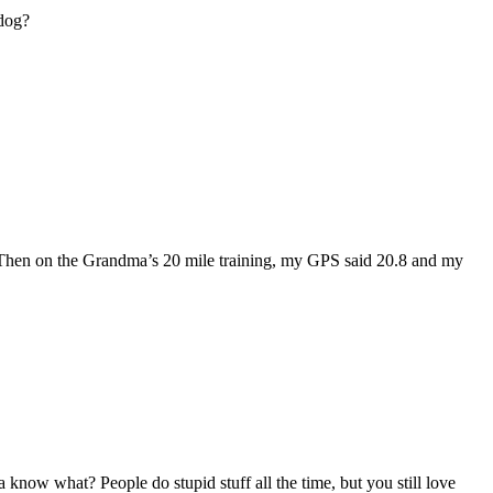
 dog?
ss. Then on the Grandma’s 20 mile training, my GPS said 20.8 and my
know what? People do stupid stuff all the time, but you still love