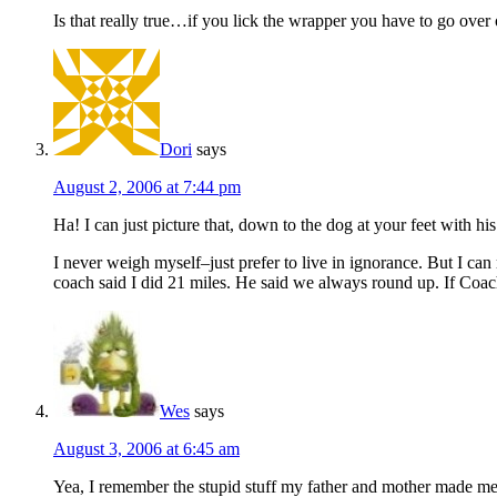
Is that really true…if you lick the wrapper you have to go over
Dori
says
August 2, 2006 at 7:44 pm
Ha! I can just picture that, down to the dog at your feet with hi
I never weigh myself–just prefer to live in ignorance. But I ca
coach said I did 21 miles. He said we always round up. If Coa
Wes
says
August 3, 2006 at 6:45 am
Yea, I remember the stupid stuff my father and mother made me d