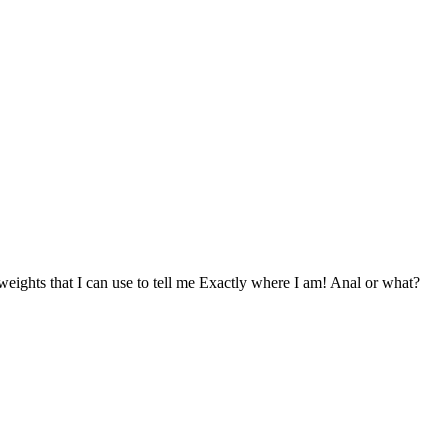
weights that I can use to tell me Exactly where I am! Anal or what?