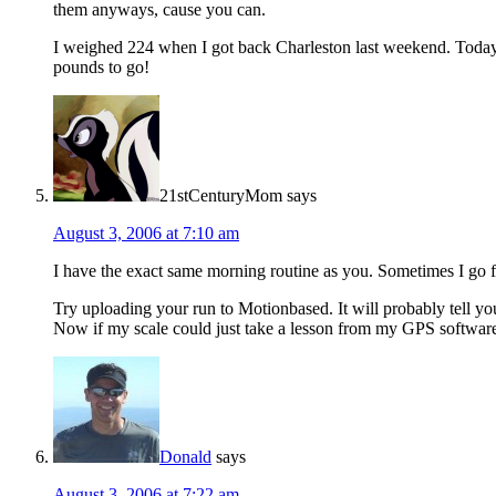
them anyways, cause you can.
I weighed 224 when I got back Charleston last weekend. Today
pounds to go!
21stCenturyMom
says
August 3, 2006 at 7:10 am
I have the exact same morning routine as you. Sometimes I go fo
Try uploading your run to Motionbased. It will probably tell yo
Now if my scale could just take a lesson from my GPS softwa
Donald
says
August 3, 2006 at 7:22 am