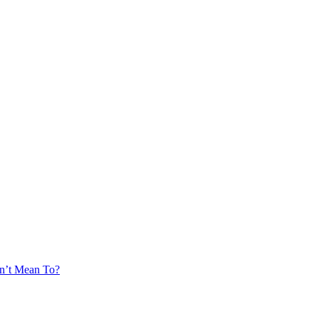
’t Mean To?