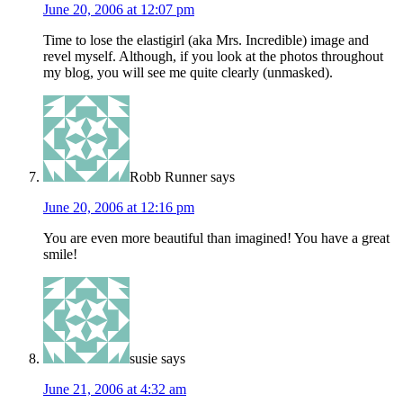
June 20, 2006 at 12:07 pm
Time to lose the elastigirl (aka Mrs. Incredible) image and
revel myself. Although, if you look at the photos throughout
my blog, you will see me quite clearly (unmasked).
Robb Runner
says
June 20, 2006 at 12:16 pm
You are even more beautiful than imagined! You have a great
smile!
susie
says
June 21, 2006 at 4:32 am