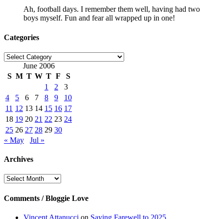
Ah, football days. I remember them well, having had two
boys myself. Fun and fear all wrapped up in one!
Categories
Categories
June 2006
S
M
T
W
T
F
S
1
2
3
4
5
6
7
8
9
10
11
12
13
14
15
16
17
18
19
20
21
22
23
24
25
26
27
28
29
30
« May
Jul »
Archives
Archives
Comments / Bloggie Love
Vincent Attanucci
on
Saying Farewell to 2025