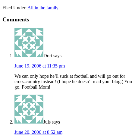
Filed Under:
All in the family
Comments
Dori
says
June 19, 2006 at 11:35 pm
We can only hope he’ll suck at football and will go out for
cross-country instead! (I hope he doesn’t read your blog.) You
go, Football Mom!
Juls
says
June 20, 2006 at 8:52 am