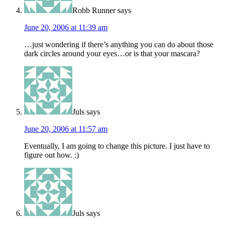
Robb Runner
says
June 20, 2006 at 11:39 am
…just wondering if there’s anything you can do about those
dark circles around your eyes…or is that your mascara?
Juls
says
June 20, 2006 at 11:57 am
Eventually, I am going to change this picture. I just have to
figure out how. :)
Juls
says