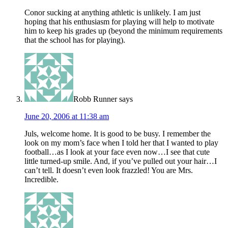
Conor sucking at anything athletic is unlikely. I am just
hoping that his enthusiasm for playing will help to motivate
him to keep his grades up (beyond the minimum requirements
that the school has for playing).
Robb Runner
says
June 20, 2006 at 11:38 am
Juls, welcome home. It is good to be busy. I remember the
look on my mom’s face when I told her that I wanted to play
football…as I look at your face even now…I see that cute
little turned-up smile. And, if you’ve pulled out your hair…I
can’t tell. It doesn’t even look frazzled! You are Mrs.
Incredible.