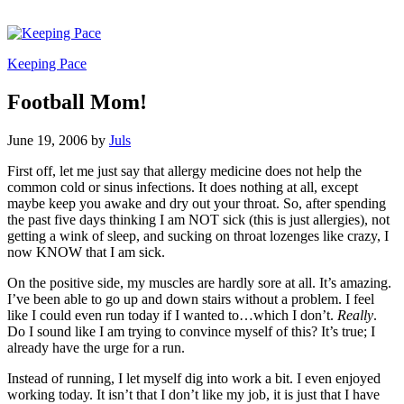
Keeping Pace
Football Mom!
June 19, 2006
by
Juls
First off, let me just say that allergy medicine does not help the
common cold or sinus infections. It does nothing at all, except
maybe keep you awake and dry out your throat. So, after spending
the past five days thinking I am NOT sick (this is just allergies), not
getting a wink of sleep, and sucking on throat lozenges like crazy, I
now KNOW that I am sick.
On the positive side, my muscles are hardly sore at all. It’s amazing.
I’ve been able to go up and down stairs without a problem. I feel
like I could even run today if I wanted to…which I don’t.
Really
.
Do I sound like I am trying to convince myself of this? It’s true; I
already have the urge for a run.
Instead of running, I let myself dig into work a bit. I even enjoyed
working today. It isn’t that I don’t like my job, it is just that I have