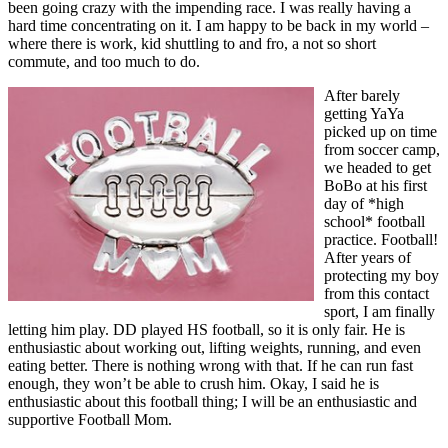
been going crazy with the impending race. I was really having a
hard time concentrating on it. I am happy to be back in my world –
where there is work, kid shuttling to and fro, a not so short
commute, and too much to do.
After barely
getting YaYa
picked up on time
from soccer camp,
we headed to get
BoBo at his first
day of *high
school* football
practice. Football!
After years of
protecting my boy
from this contact
sport, I am finally
letting him play. DD played HS football, so it is only fair. He is
enthusiastic about working out, lifting weights, running, and even
eating better. There is nothing wrong with that. If he can run fast
enough, they won’t be able to crush him. Okay, I said he is
enthusiastic about this football thing; I will be an enthusiastic and
supportive Football Mom.