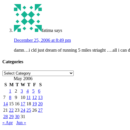
fatima
says
December 25, 2006 at 8:49 pm
damn…i cld just dream of running 5 miles striaght ….all i can do
Categories
Categories
May 2006
S
M
T
W
T
F
S
1
2
3
4
5
6
7
8
9
10
11
12
13
14
15
16
17
18
19
20
21
22
23
24
25
26
27
28
29
30
31
« Apr
Jun »