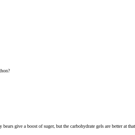
athon?
ars give a boost of suger, but the carbohydrate gels are better at that. I