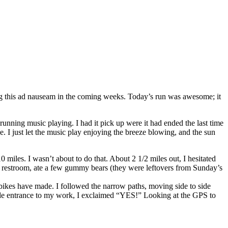
ting this ad nauseam in the coming weeks. Today’s run was awesome; it
unning music playing. I had it pick up were it had ended the last time
. I just let the music play enjoying the breeze blowing, and the sun
miles. I wasn’t about to do that. About 2 1/2 miles out, I hesitated
t the restroom, ate a few gummy bears (they were leftovers from Sunday’s
n bikes have made. I followed the narrow paths, moving side to side
he side entrance to my work, I exclaimed “YES!” Looking at the GPS to