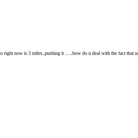
 right now is 3 miles..pushing it …..how do u deal with the fact that u