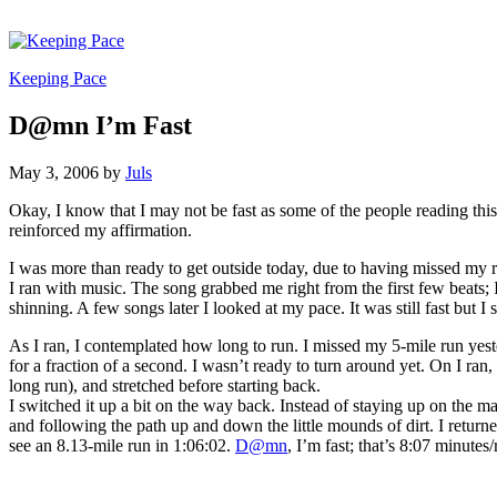
Keeping Pace
D@mn I’m Fast
May 3, 2006
by
Juls
Okay, I know that I may not be fast as some of the people reading thi
reinforced my affirmation.
I was more than ready to get outside today, due to having missed my r
I ran with music. The song grabbed me right from the first few beats; 
shinning. A few songs later I looked at my pace. It was still fast but I st
As I ran, I contemplated how long to run. I missed my 5-mile run yeste
for a fraction of a second. I wasn’t ready to turn around yet. On I ran,
long run), and stretched before starting back.
I switched it up a bit on the way back. Instead of staying up on the m
and following the path up and down the little mounds of dirt. I returne
see an 8.13-mile run in 1:06:02.
D@mn
, I’m fast; that’s 8:07 minutes/