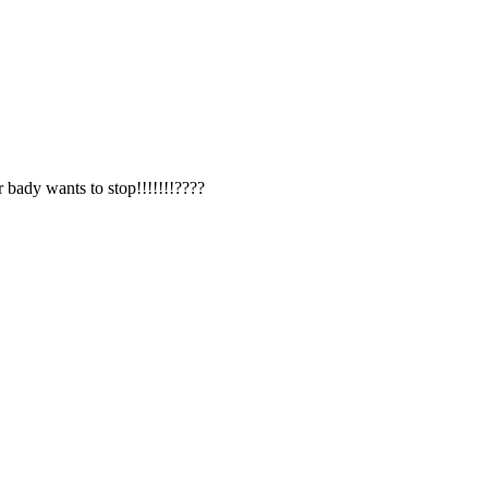
r bady wants to stop!!!!!!!????