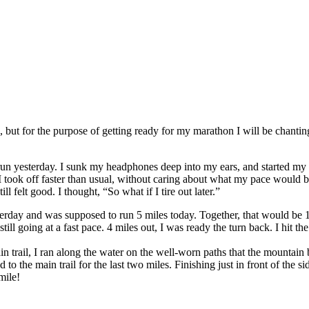
s, but for the purpose of getting ready for my marathon I will be chan
un yesterday. I sunk my headphones deep into my ears, and started my r
I took off faster than usual, without caring about what my pace would be
ill felt good. I thought, “So what if I tire out later.”
rday and was supposed to run 5 miles today. Together, that would be 10 
 still going at a fast pace. 4 miles out, I was ready the turn back. I hi
ain trail, I ran along the water on the well-worn paths that the mountai
d to the main trail for the last two miles. Finishing just in front of t
mile!