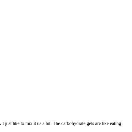
 just like to mix it us a bit. The carbohydrate gels are like eating