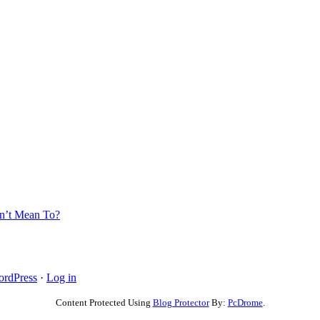
’t Mean To?
rdPress
·
Log in
Content Protected Using
Blog Protector
By:
PcDrome
.