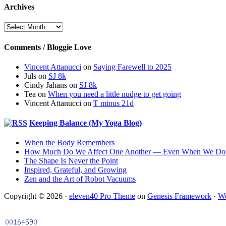
Archives
Archives
Comments / Bloggie Love
Vincent Attanucci
on
Saying Farewell to 2025
Juls
on
SJ 8k
Cindy Jahans
on
SJ 8k
Tea
on
When you need a little nudge to get going
Vincent Attanucci
on
T minus 21d
Keeping Balance (My Yoga Blog)
When the Body Remembers
How Much Do We Affect One Another — Even When We Don
The Shape Is Never the Point
Inspired, Grateful, and Growing
Zen and the Art of Robot Vacuums
Copyright © 2026 ·
eleven40 Pro Theme
on
Genesis Framework
·
Wo