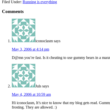
Filed Under:
Running is everything
Comments
iconoclasm
says
May 3, 2006 at 4:14 pm
D@mn you’re fast. Is it cheating to use gummy bears in a mar
Juls
says
May 4, 2006 at 10:59 am
Hi iconoclasm, It’s nice to know that my blog gets read. Gummy be
frosting. They are allowed. :)