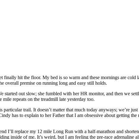
 finally hit the floor. My bed is so warm and these mornings are cold 
the overall premise on running long and easy still holds.
e started out slow; she fumbled with her HR monitor, and then we settl
ile repeats on the treadmill late yesterday too.
 particular trail. It doesn’t matter that much today anyways; we’re jus
 Cindy has to explain to her Father that I am obsessive about getting the 
end I’ll replace my 12 mile Long Run with a half-marathon and shorten 
ding inside of me. It’s weird, but I am feeling the pre-race adrenaline 