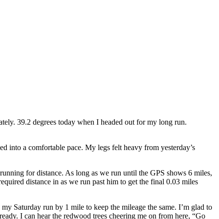
lately. 39.2 degrees today when I headed out for my long run.
ed into a comfortable pace. My legs felt heavy from yesterday’s
t running for distance. As long as we run until the GPS shows 6 miles,
required distance in as we run past him to get the final 0.03 miles
my Saturday run by 1 mile to keep the mileage the same. I’m glad to
already. I can hear the redwood trees cheering me on from here, “Go