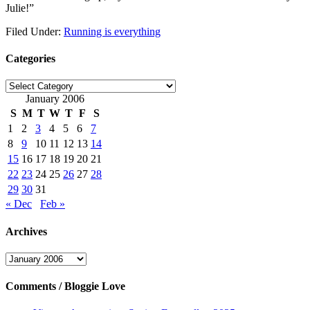
Julie!”
Filed Under:
Running is everything
Categories
Categories
January 2006
S
M
T
W
T
F
S
1
2
3
4
5
6
7
8
9
10
11
12
13
14
15
16
17
18
19
20
21
22
23
24
25
26
27
28
29
30
31
« Dec
Feb »
Archives
Archives
Comments / Bloggie Love