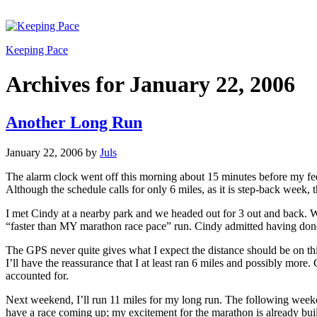
Keeping Pace
Archives for January 22, 2006
Another Long Run
January 22, 2006
by
Juls
The alarm clock went off this morning about 15 minutes before my feet
Although the schedule calls for only 6 miles, as it is step-back week, 
I met Cindy at a nearby park and we headed out for 3 out and back. W
“faster than MY marathon race pace” run. Cindy admitted having done m
The GPS never quite gives what I expect the distance should be on this
I’ll have the reassurance that I at least ran 6 miles and possibly more.
accounted for.
Next weekend, I’ll run 11 miles for my long run. The following week
have a race coming up; my excitement for the marathon is already buil