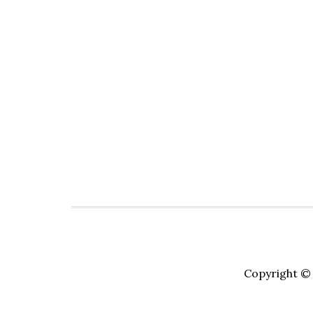
Copyright © 