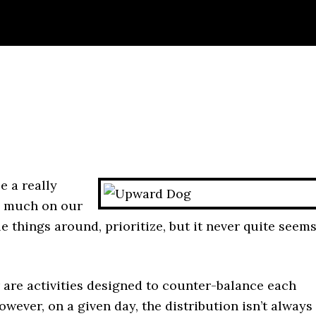
e a really
oo much on our
le things around, prioritize, but it never quite seem
r are activities designed to counter-balance each
owever, on a given day, the distribution isn’t always