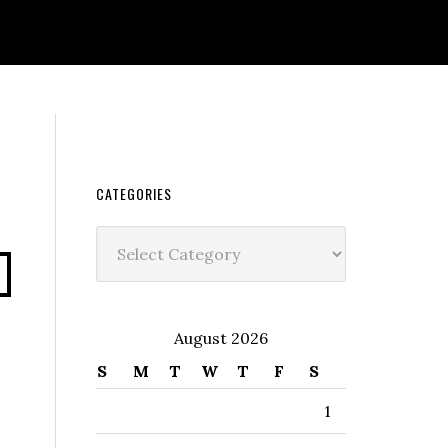
CATEGORIES
Categories
s
August 2026
S
M
T
W
T
F
S
1