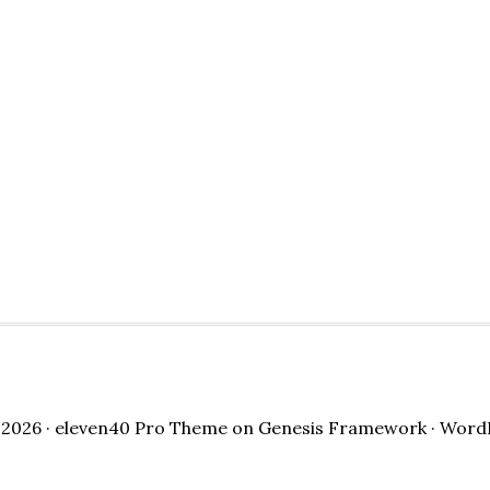
2026 ·
eleven40 Pro Theme
on
Genesis Framework
·
Word