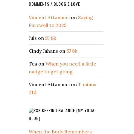
COMMENTS / BLOGGIE LOVE
Vincent Attanucci
on
Saying
Farewell to 2025
Juls
on
SJ 8k
Cindy Jahans
on
SJ 8k
Tea
on
When you need a little
nudge to get going
Vincent Attanucci
on
T minus
21d
KEEPING BALANCE (MY YOGA
BLOG)
When the Body Remembers