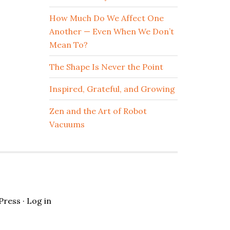
How Much Do We Affect One
Another — Even When We Don’t
Mean To?
The Shape Is Never the Point
Inspired, Grateful, and Growing
Zen and the Art of Robot
Vacuums
Press
·
Log in