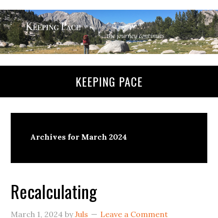
KEEPING PACE
Archives for March 2024
Recalculating
March 1, 2024
by
Juls
Leave a Comment