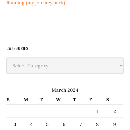
Running (my journey back)
CATEGORIES
Categories
March 2024
S
M
T
W
T
F
S
1
2
3
4
5
6
7
8
9