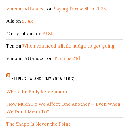
Vincent Attanucci
on
Saying Farewell to 2025
Juls
on
SJ 8k
Cindy Jahans
on
SJ 8k
Tea
on
When you need a little nudge to get going
Vincent Attanucci
on
T minus 21d
KEEPING BALANCE (MY YOGA BLOG)
When the Body Remembers
How Much Do We Affect One Another — Even When
We Don’t Mean To?
The Shape Is Never the Point