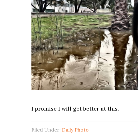
I promise I will get better at this.
Filed Under:
Daily Photo