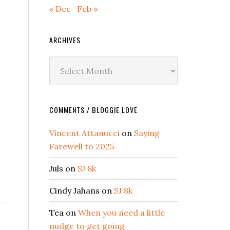
« Dec
Feb »
ARCHIVES
Archives
COMMENTS / BLOGGIE LOVE
Vincent Attanucci
on
Saying
Farewell to 2025
Juls
on
SJ 8k
Cindy Jahans
on
SJ 8k
Tea
on
When you need a little
nudge to get going