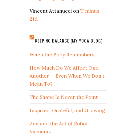
Vincent Attanucci
on
T minus
21d
KEEPING BALANCE (MY YOGA BLOG)
When the Body Remembers
How Much Do We Affect One
Another — Even When We Don’t
Mean To?
The Shape Is Never the Point
Inspired, Grateful, and Growing
Zen and the Art of Robot
Vacuums