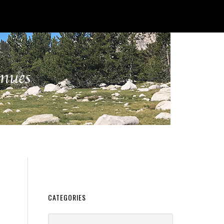
CATEGORIES
Categories