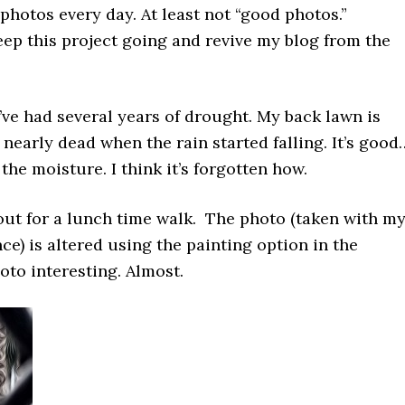
 photos every day. At least not “good photos.”
eep this project going and revive my blog from the
’ve had several years of drought. My back lawn is
early dead when the rain started falling. It’s good
the moisture. I think it’s forgotten how.
out for a lunch time walk. The photo (taken with m
ce) is altered using the painting option in the
to interesting. Almost.