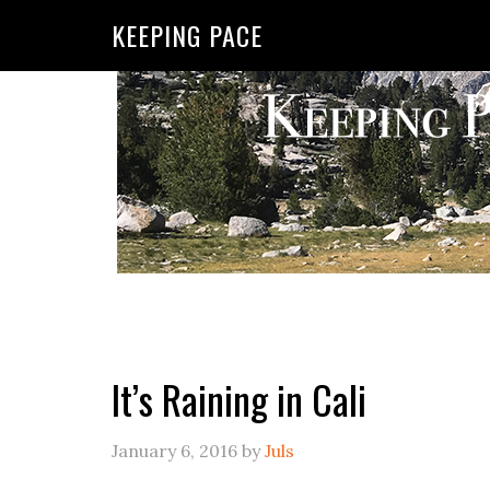
KEEPING PACE
It’s Raining in Cali
January 6, 2016
by
Juls