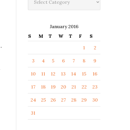
January 2016
S
M
T
W
T
F
S
…
1
2
3
4
5
6
7
8
9
y
10
11
12
13
14
15
16
17
18
19
20
21
22
23
24
25
26
27
28
29
30
31