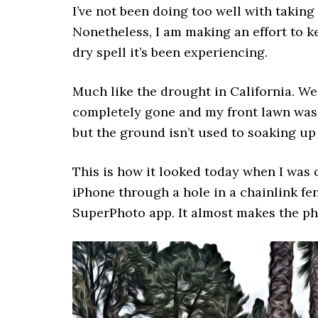
I’ve not been doing too well with taking
Nonetheless, I am making an effort to k
dry spell it’s been experiencing.
Much like the drought in California. We
completely gone and my front lawn was n
but the ground isn’t used to soaking up 
This is how it looked today when I was 
iPhone through a hole in a chainlink fen
SuperPhoto app. It almost makes the pho