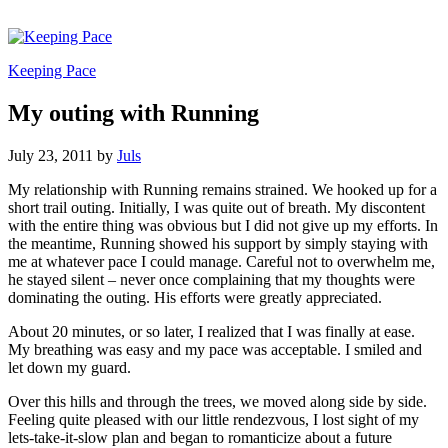
Keeping Pace
My outing with Running
July 23, 2011
by
Juls
My relationship with Running remains strained. We hooked up for a
short trail outing. Initially, I was quite out of breath. My discontent
with the entire thing was obvious but I did not give up my efforts. In
the meantime, Running showed his support by simply staying with
me at whatever pace I could manage. Careful not to overwhelm me,
he stayed silent – never once complaining that my thoughts were
dominating the outing. His efforts were greatly appreciated.
About 20 minutes, or so later, I realized that I was finally at ease.
My breathing was easy and my pace was acceptable. I smiled and
let down my guard.
Over this hills and through the trees, we moved along side by side.
Feeling quite pleased with our little rendezvous, I lost sight of my
lets-take-it-slow plan and began to romanticize about a future