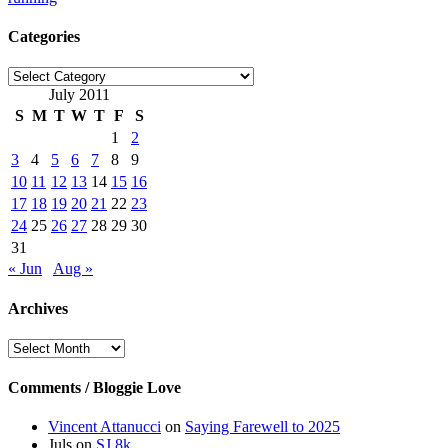
Categories
Categories
July 2011
S
M
T
W
T
F
S
1
2
3
4
5
6
7
8
9
10
11
12
13
14
15
16
17
18
19
20
21
22
23
24
25
26
27
28
29
30
31
« Jun
Aug »
Archives
Archives
Comments / Bloggie Love
Vincent Attanucci
on
Saying Farewell to 2025
Juls
on
SJ 8k