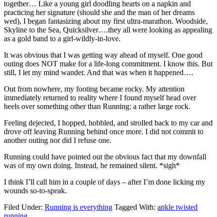
together… Like a young girl doodling hearts on a napkin and
practicing her signature (should she and the man of her dreams
wed), I began fantasizing about my first ultra-marathon. Woodside,
Skyline to the Sea, Quicksilver….they all were looking as appealing
as a gold band to a girl-wildly-in-love.
It was obvious that I was getting way ahead of myself. One good
outing does NOT make for a life-long commitment. I know this. But
still, I let my mind wander. And that was when it happened….
Out from nowhere, my footing became rocky. My attention
immediately returned to reality where I found myself head over
heels over something other than Running: a rather large rock.
Feeling dejected, I hopped, hobbled, and strolled back to my car and
drove off leaving Running behind once more. I did not commit to
another outing nor did I refuse one.
Running could have pointed out the obvious fact that my downfall
was of my own doing. Instead, he remained silent. *sigh*
I think I’ll call him in a couple of days – after I’m done licking my
wounds so-to-speak.
Filed Under:
Running is everything
Tagged With:
ankle twisted
running