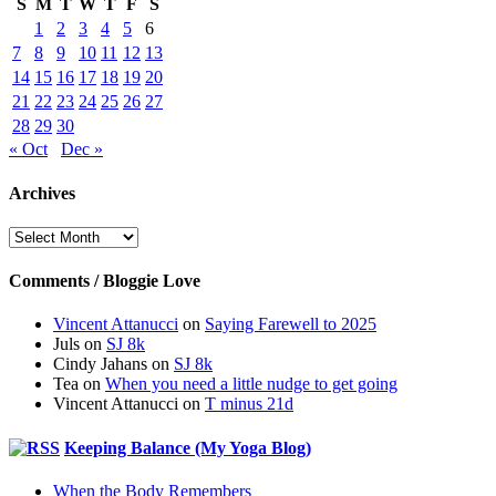
S
M
T
W
T
F
S
1
2
3
4
5
6
7
8
9
10
11
12
13
14
15
16
17
18
19
20
21
22
23
24
25
26
27
28
29
30
« Oct
Dec »
Archives
Archives
Comments / Bloggie Love
Vincent Attanucci
on
Saying Farewell to 2025
Juls
on
SJ 8k
Cindy Jahans
on
SJ 8k
Tea
on
When you need a little nudge to get going
Vincent Attanucci
on
T minus 21d
Keeping Balance (My Yoga Blog)
When the Body Remembers