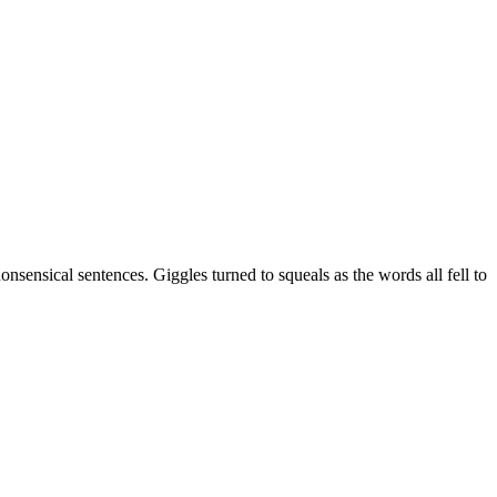
nsensical sentences. Giggles turned to squeals as the words all fell to