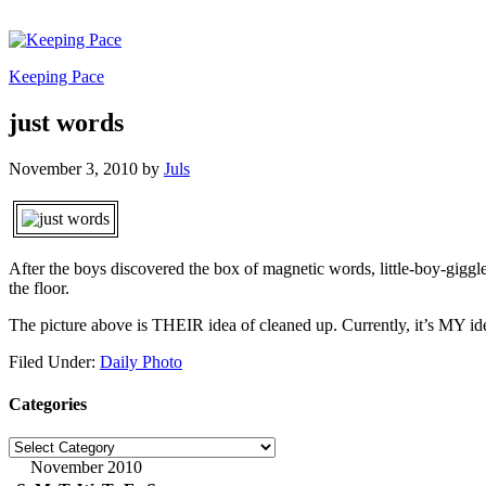
Keeping Pace
just words
November 3, 2010
by
Juls
After the boys discovered the box of magnetic words, little-boy-giggle
the floor.
The picture above is THEIR idea of cleaned up. Currently, it’s MY id
Filed Under:
Daily Photo
Categories
Categories
November 2010