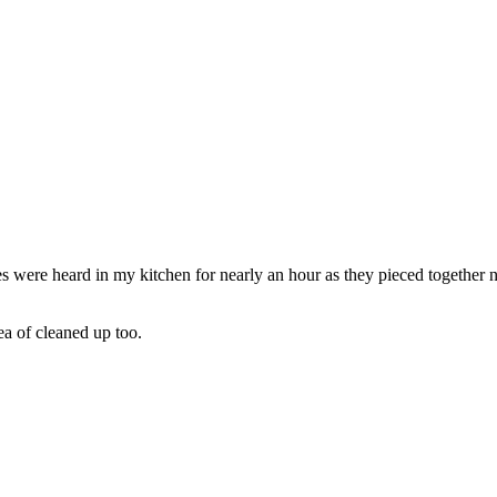
s were heard in my kitchen for nearly an hour as they pieced together no
ea of cleaned up too.