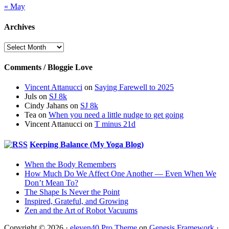
« May
Archives
Archives
Comments / Bloggie Love
Vincent Attanucci
on
Saying Farewell to 2025
Juls
on
SJ 8k
Cindy Jahans
on
SJ 8k
Tea
on
When you need a little nudge to get going
Vincent Attanucci
on
T minus 21d
Keeping Balance (My Yoga Blog)
When the Body Remembers
How Much Do We Affect One Another — Even When We
Don’t Mean To?
The Shape Is Never the Point
Inspired, Grateful, and Growing
Zen and the Art of Robot Vacuums
Copyright © 2026 ·
eleven40 Pro Theme
on
Genesis Framework
·