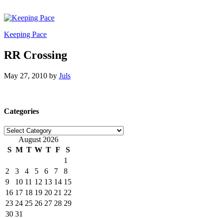
Keeping Pace
RR Crossing
May 27, 2010
by
Juls
Categories
Categories
August 2026
S
M
T
W
T
F
S
1
2
3
4
5
6
7
8
9
10
11
12
13
14
15
16
17
18
19
20
21
22
23
24
25
26
27
28
29
30
31