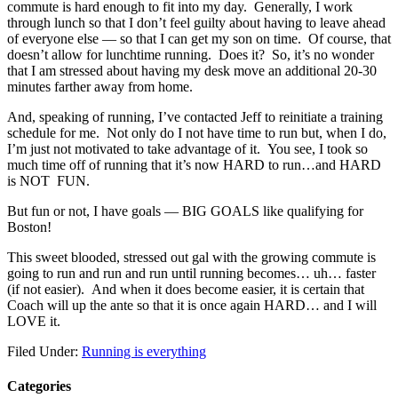
commute is hard enough to fit into my day. Generally, I work
through lunch so that I don’t feel guilty about having to leave ahead
of everyone else — so that I can get my son on time. Of course, that
doesn’t allow for lunchtime running. Does it? So, it’s no wonder
that I am stressed about having my desk move an additional 20-30
minutes farther away from home.
And, speaking of running, I’ve contacted Jeff to reinitiate a training
schedule for me. Not only do I not have time to run but, when I do,
I’m just not motivated to take advantage of it. You see, I took so
much time off of running that it’s now HARD to run…and HARD
is NOT FUN.
But fun or not, I have goals — BIG GOALS like qualifying for
Boston!
This sweet blooded, stressed out gal with the growing commute is
going to run and run and run until running becomes… uh… faster
(if not easier). And when it does become easier, it is certain that
Coach will up the ante so that it is once again HARD… and I will
LOVE it.
Filed Under:
Running is everything
Categories