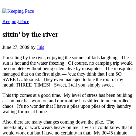
Keeping Pace
sittin’ by the river
June 27, 2009
by
Juls
I’m sitting by the river, enjoying the sounds of kids laughing. The
sun is hot and the water freezing. Of course, no camping trip would
be complete without being eaten alive by mosquitos. The mosquitos
managed that on the first night — ‘cuz they think that I am SO
SWEET…blooded. They even managed to bite the roof of my
mouth THREE TIMES! Sweet, I tell you: simply sweet.
This trip comes at a good time. My level of stress has been building
as summer has worn on and our routine has shifted to uncontrolled
chaos. It’s no wonder that I have a piles upon piles of dirty laundry
waiting for me at home.
Also, there are many changes coming down the pike. The
uncertainty of work wears heavy on me. I wish I could know that it
would work out but I have no certainty in that. My 30-45 minute