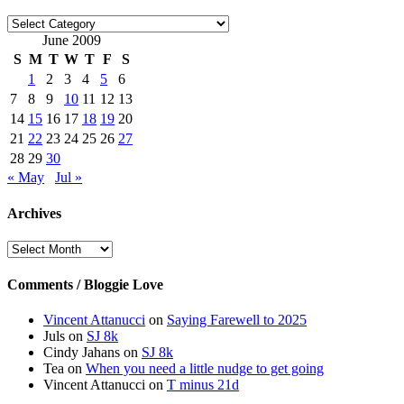
Categories
June 2009
S
M
T
W
T
F
S
1
2
3
4
5
6
7
8
9
10
11
12
13
14
15
16
17
18
19
20
21
22
23
24
25
26
27
28
29
30
« May
Jul »
Archives
Archives
Comments / Bloggie Love
Vincent Attanucci
on
Saying Farewell to 2025
Juls
on
SJ 8k
Cindy Jahans
on
SJ 8k
Tea
on
When you need a little nudge to get going
Vincent Attanucci
on
T minus 21d