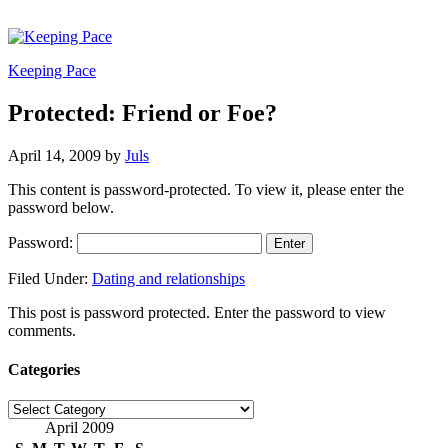
Keeping Pace
Protected: Friend or Foe?
April 14, 2009
by
Juls
This content is password-protected. To view it, please enter the
password below.
Password:
Filed Under:
Dating and relationships
This post is password protected. Enter the password to view
comments.
Categories
Categories
April 2009