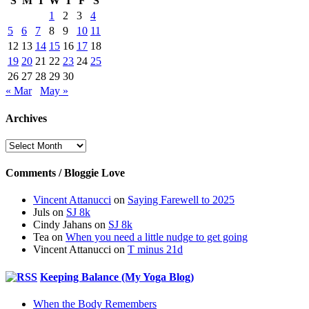
S
M
T
W
T
F
S
1
2
3
4
5
6
7
8
9
10
11
12
13
14
15
16
17
18
19
20
21
22
23
24
25
26
27
28
29
30
« Mar
May »
Archives
Archives
Comments / Bloggie Love
Vincent Attanucci
on
Saying Farewell to 2025
Juls
on
SJ 8k
Cindy Jahans
on
SJ 8k
Tea
on
When you need a little nudge to get going
Vincent Attanucci
on
T minus 21d
Keeping Balance (My Yoga Blog)
When the Body Remembers