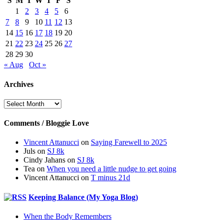
S
M
T
W
T
F
S
1
2
3
4
5
6
7
8
9
10
11
12
13
14
15
16
17
18
19
20
21
22
23
24
25
26
27
28
29
30
« Aug
Oct »
Archives
Archives
Comments / Bloggie Love
Vincent Attanucci
on
Saying Farewell to 2025
Juls
on
SJ 8k
Cindy Jahans
on
SJ 8k
Tea
on
When you need a little nudge to get going
Vincent Attanucci
on
T minus 21d
Keeping Balance (My Yoga Blog)
When the Body Remembers