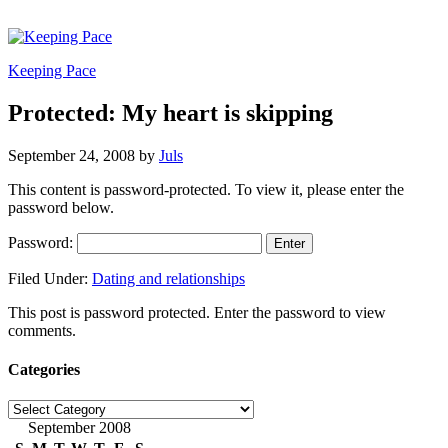
Keeping Pace
Protected: My heart is skipping
September 24, 2008
by
Juls
This content is password-protected. To view it, please enter the
password below.
Password:
Filed Under:
Dating and relationships
This post is password protected. Enter the password to view
comments.
Categories
Categories
September 2008