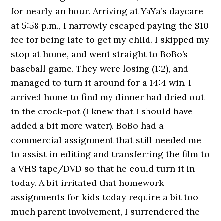
for nearly an hour. Arriving at YaYa’s daycare
at 5:58 p.m., I narrowly escaped paying the $10
fee for being late to get my child. I skipped my
stop at home, and went straight to BoBo’s
baseball game. They were losing (1:2), and
managed to turn it around for a 14:4 win. I
arrived home to find my dinner had dried out
in the crock-pot (I knew that I should have
added a bit more water). BoBo had a
commercial assignment that still needed me
to assist in editing and transferring the film to
a VHS tape/DVD so that he could turn it in
today. A bit irritated that homework
assignments for kids today require a bit too
much parent involvement, I surrendered the