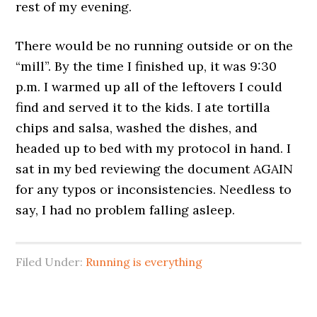
rest of my evening.
There would be no running outside or on the
“mill”. By the time I finished up, it was 9:30
p.m. I warmed up all of the leftovers I could
find and served it to the kids. I ate tortilla
chips and salsa, washed the dishes, and
headed up to bed with my protocol in hand. I
sat in my bed reviewing the document AGAIN
for any typos or inconsistencies. Needless to
say, I had no problem falling asleep.
Filed Under:
Running is everything