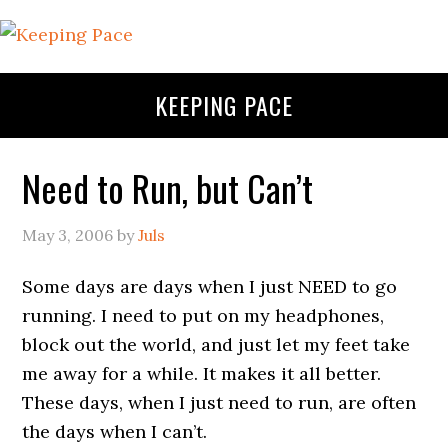
KEEPING PACE
Need to Run, but Can’t
May 3, 2006
by
Juls
Some days are days when I just NEED to go
running. I need to put on my headphones,
block out the world, and just let my feet take
me away for a while. It makes it all better.
These days, when I just need to run, are often
the days when I can’t.