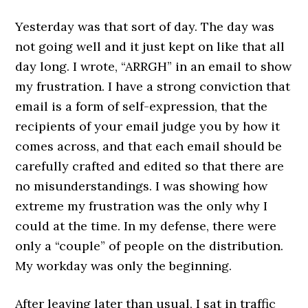
Yesterday was that sort of day. The day was
not going well and it just kept on like that all
day long. I wrote, “ARRGH” in an email to show
my frustration. I have a strong conviction that
email is a form of self-expression, that the
recipients of your email judge you by how it
comes across, and that each email should be
carefully crafted and edited so that there are
no misunderstandings. I was showing how
extreme my frustration was the only why I
could at the time. In my defense, there were
only a “couple” of people on the distribution.
My workday was only the beginning.
After leaving later than usual, I sat in traffic