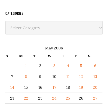
CATEGORIES
Categories
May 2006
S
M
T
W
T
F
S
1
2
3
4
5
6
7
8
9
10
11
12
13
14
15
16
17
18
19
20
21
22
23
24
25
26
27