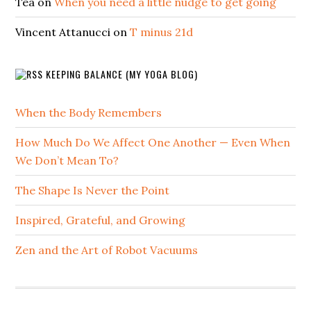
Tea
on
When you need a little nudge to get going
Vincent Attanucci
on
T minus 21d
KEEPING BALANCE (MY YOGA BLOG)
When the Body Remembers
How Much Do We Affect One Another — Even When
We Don’t Mean To?
The Shape Is Never the Point
Inspired, Grateful, and Growing
Zen and the Art of Robot Vacuums