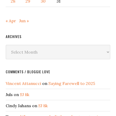
28
29
30
31
« Apr
Jun »
ARCHIVES
Archives
COMMENTS / BLOGGIE LOVE
Vincent Attanucci
on
Saying Farewell to 2025
Juls
on
SJ 8k
Cindy Jahans
on
SJ 8k