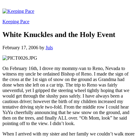
Keeping Pace
White Knuckles and the Holy Event
February 17, 2006
by
Juls
On February 16th, I drove my mommy-van to Reno, Nevada to
witness my uncle be ordained Bishop of Reno. I made the sign of
the cross at the 1st sign of snow on the ground as Grandma had
done when she left on a car trip. The trip to Reno was fairly
uneventful, yet I gripped the steering wheel tightly hoping that we
would get through the slushy pass safely. I have always been a
cautious driver; however the birth of my children increased my
tentative driving style two-fold. From the middle row I could hear
YaYa cheerfully announcing that he saw snow on the ground, and
then on the trees, and finally ALL over. “Oh Mom, look” he said
pointing off to the view. I didn’t look.
When I arrived with my sister and her family we couldn’t walk more