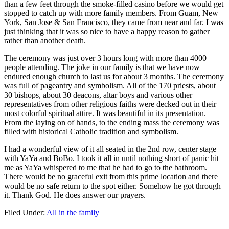
than a few feet through the smoke-filled casino before we would get
stopped to catch up with more family members. From Guam, New
York, San Jose & San Francisco, they came from near and far. I was
just thinking that it was so nice to have a happy reason to gather
rather than another death.
The ceremony was just over 3 hours long with more than 4000
people attending. The joke in our family is that we have now
endured enough church to last us for about 3 months. The ceremony
was full of pageantry and symbolism. All of the 170 priests, about
30 bishops, about 30 deacons, altar boys and various other
representatives from other religious faiths were decked out in their
most colorful spiritual attire. It was beautiful in its presentation.
From the laying on of hands, to the ending mass the ceremony was
filled with historical Catholic tradition and symbolism.
I had a wonderful view of it all seated in the 2nd row, center stage
with YaYa and BoBo. I took it all in until nothing short of panic hit
me as YaYa whispered to me that he had to go to the bathroom.
There would be no graceful exit from this prime location and there
would be no safe return to the spot either. Somehow he got through
it. Thank God. He does answer our prayers.
Filed Under:
All in the family