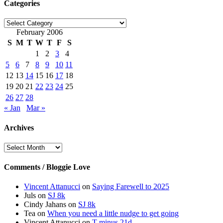
Categories
Categories
February 2006
S
M
T
W
T
F
S
1
2
3
4
5
6
7
8
9
10
11
12
13
14
15
16
17
18
19
20
21
22
23
24
25
26
27
28
« Jan
Mar »
Archives
Archives
Comments / Bloggie Love
Vincent Attanucci
on
Saying Farewell to 2025
Juls
on
SJ 8k
Cindy Jahans
on
SJ 8k
Tea
on
When you need a little nudge to get going
Vincent Attanucci
on
T minus 21d