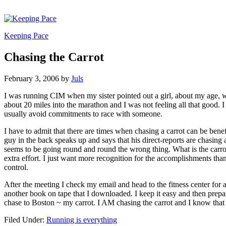
Keeping Pace
Chasing the Carrot
February 3, 2006
by
Juls
I was running CIM when my sister pointed out a girl, about my age, wh
about 20 miles into the marathon and I was not feeling all that good. I
usually avoid commitments to race with someone.
I have to admit that there are times when chasing a carrot can be ben
guy in the back speaks up and says that his direct-reports are chasin
seems to be going round and round the wrong thing. What is the carrot? 
extra effort. I just want more recognition for the accomplishments th
control.
After the meeting I check my email and head to the fitness center for 
another book on tape that I downloaded. I keep it easy and then prepare f
chase to Boston ~ my carrot. I AM chasing the carrot and I know that 
Filed Under:
Running is everything