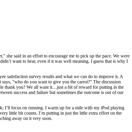
r,” she said in an effort to encourage me to pick up the pace. We were
didn’t want to hear, even if it was well meaning. I guess that is why I
ee satisfaction survey results and what we can do to improve it. A
ont says, “who do you want to give you the carrot?” The discussion
ple thank you? We all want it…just a bit of reward for putting in the
between success and failure but sometimes the outcome is out of our
rk; I’ll focus on running. I warm up for a mile with my iPod playing
little bit counts. I’m putting in just the little extra effort on the
nching away on it very soon.