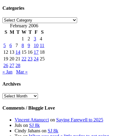
Categories
Categories
February 2006
S
M
T
W
T
F
S
1
2
3
4
5
6
7
8
9
10
11
12
13
14
15
16
17
18
19
20
21
22
23
24
25
26
27
28
« Jan
Mar »
Archives
Archives
Comments / Bloggie Love
Vincent Attanucci
on
Saying Farewell to 2025
Juls
on
SJ 8k
Cindy Jahans
on
SJ 8k