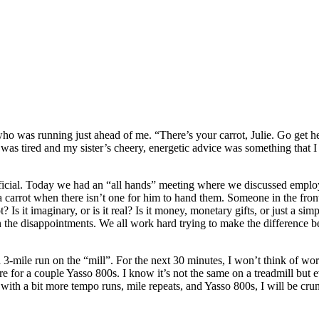
o was running just ahead of me. “There’s your carrot, Julie. Go get he
 was tired and my sister’s cheery, energetic advice was something that I 
eficial. Today we had an “all hands” meeting where we discussed employ
g a carrot when there isn’t one for him to hand them. Someone in the fr
Is it imaginary, or is it real? Is it money, monetary gifts, or just a sim
an the disappointments. We all work hard trying to make the difference 
a 3-mile run on the “mill”. For the next 30 minutes, I won’t think of wo
or a couple Yasso 800s. I know it’s not the same on a treadmill but every 
with a bit more tempo runs, mile repeats, and Yasso 800s, I will be cru