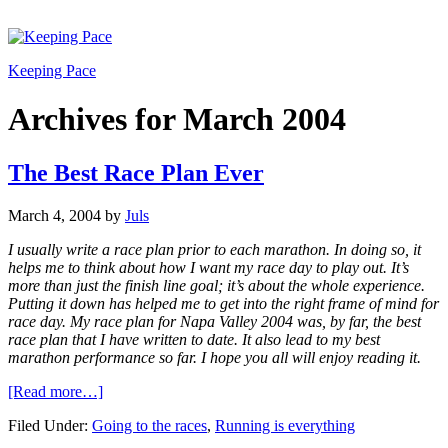
Keeping Pace
Archives for March 2004
The Best Race Plan Ever
March 4, 2004
by
Juls
I usually write a race plan prior to each marathon. In doing so, it
helps me to think about how I want my race day to play out. It’s
more than just the finish line goal; it’s about the whole experience.
Putting it down has helped me to get into the right frame of mind for
race day. My race plan for Napa Valley 2004 was, by far, the best
race plan that I have written to date. It also lead to my best
marathon performance so far. I hope you all will enjoy reading it.
[Read more…]
Filed Under:
Going to the races
,
Running is everything