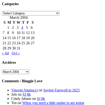
Categories
Categories
March 2004
S
M
T
W
T
F
S
1
2
3
4
5
6
7
8
9
10
11
12
13
14
15
16
17
18
19
20
21
22
23
24
25
26
27
28
29
30
31
« Jul
Oct »
Archives
Archives
Comments / Bloggie Love
Vincent Attanucci
on
Saying Farewell to 2025
Juls
on
SJ 8k
Cindy Jahans
on
SJ 8k
Tea
on
When you need a little nudge to get going